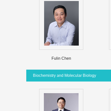
Fulin Chen
Biochemistry and Molecular Biology