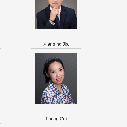
Xianqing Jia
Jihong Cui