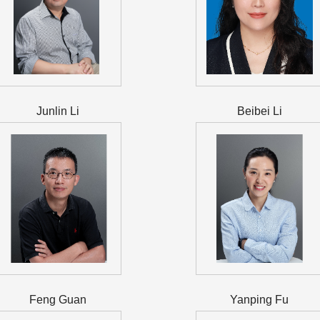
Junlin Li
Beibei Li
Feng Guan
Yanping Fu