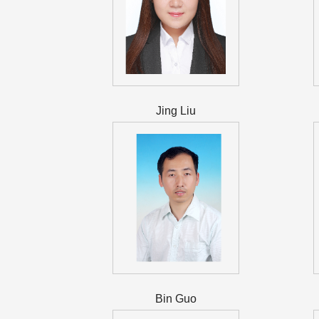
Jing Liu
Bin Guo