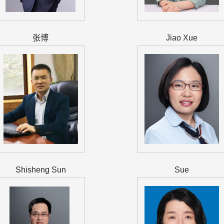
张博
Jiao Xue
Shisheng Sun
Sue