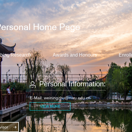
hing Research
Awards and Honours
Enroll
Personal Information:
E-Mail:
weiningzhu@nwu.edu.cn
VIEW MORE
isor