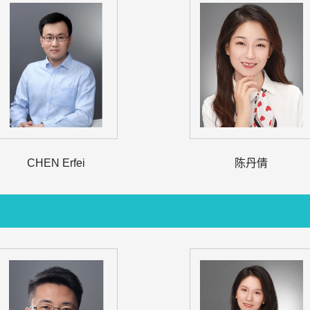
CHEN Erfei
陈丹倩