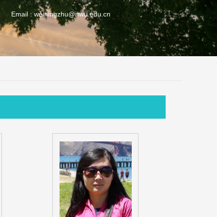
Email :
weiningzhu@nwu.edu.cn