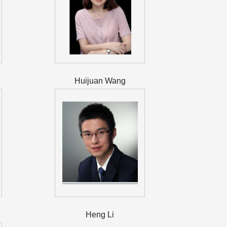
Huijuan Wang
Heng Li