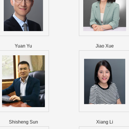
Yuan Yu
Jiao Xue
Shisheng Sun
Xiang Li