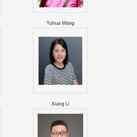
Yuhua Wang
Xiang Li