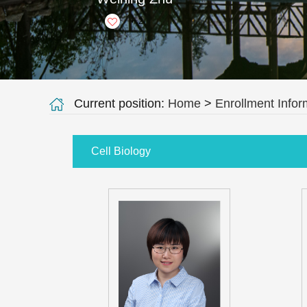
+
2
Current position:
Home
>
Enrollment Infor
Cell Biology