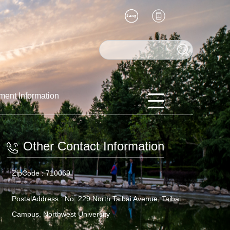
ment Information
Other Contact Information
ZipCode :
710069
PostalAddress :
No. 229 North Taibai Avenue, Taibai
Campus, Northwest University