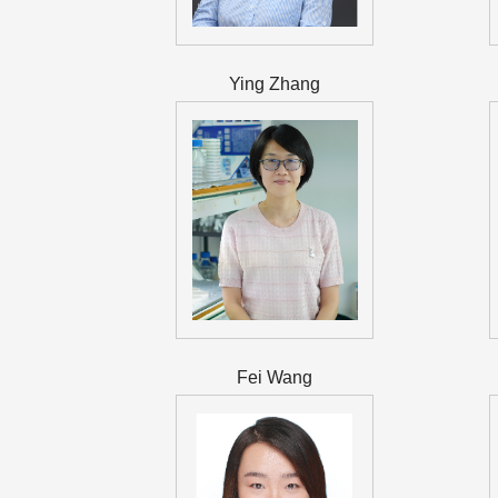
Ying Zhang
Fei Wang