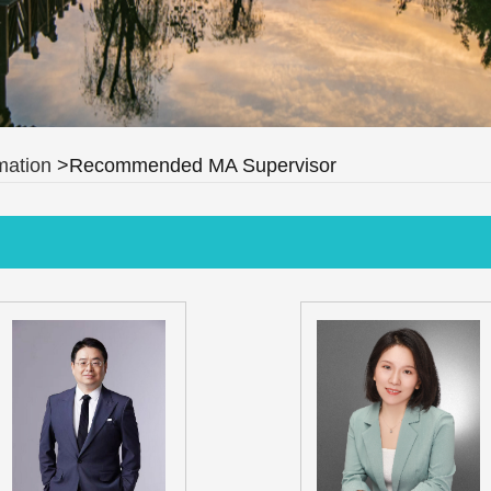
mation
>Recommended MA Supervisor