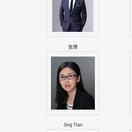
张博
Jing Tian