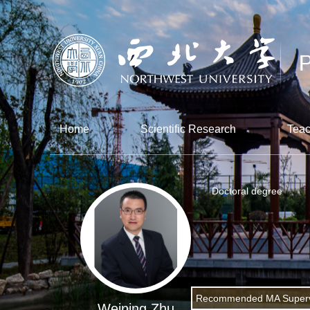
Home
Scientific Research
Teac
Doctoral degree
Recommended MA Superv
Weining Zhu