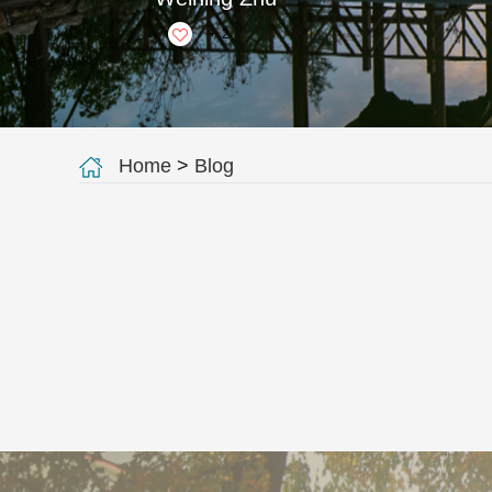
+
2
Home
>
Blog