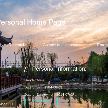
hing Research
Awards and Honours
Enroll
aduation
Personal Information:
Gender:Male
Date of Birth:1984-08-03
Date of Employment:2014-07-07
VIEW MORE
isor