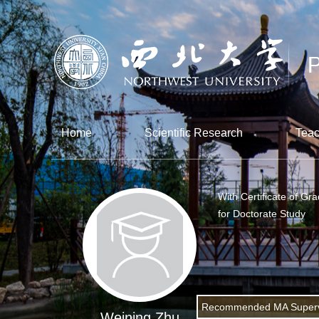
Home
Scientific Research
Teac
With Certificate of Gr
for Doctorate Study
Recommended MA Superv
Weining Zhu