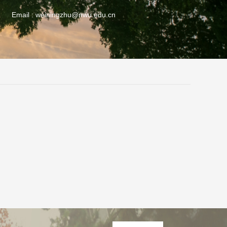
Email :
weiningzhu@nwu.edu.cn