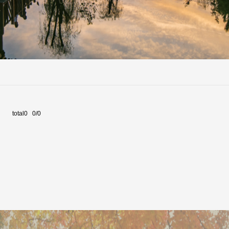
total0 0/0