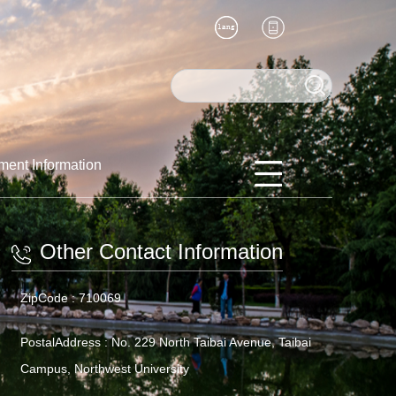
ment Information
Other Contact Information
ZipCode :
710069
PostalAddress :
No. 229 North Taibai Avenue, Taibai
Campus, Northwest University