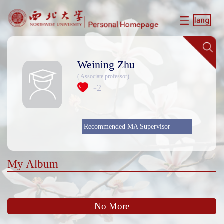
Weining Zhu
( Associate professor)
2
+
Recommended MA Supervisor
My Album
No More