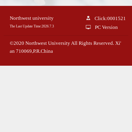
Northwest university
Click:
0001521
The Last Update Time:
2026
.
7
.
3
PC Version
©2020 Northwest University All Rights Reserved. Xi'
an 710069,P.R.China