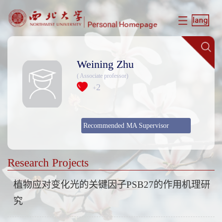
Weining Zhu
( Associate professor)
2
+
Recommended MA Supervisor
Research Projects
植物应对变化光的关键因子PSB27的作用机理研
究