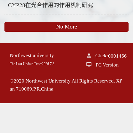
CYP28在光合作用的作用机制研究
No More
Northwest university
Click:
0001466
The Last Update Time:
2026
.
7
.
3
PC Version
©2020 Northwest University All Rights Reserved. Xi'
an 710069,P.R.China