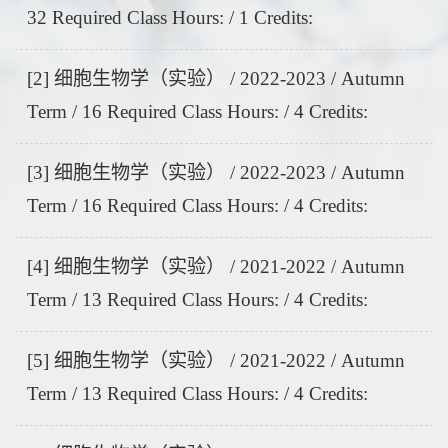
32 Required Class Hours: / 1 Credits:
[2] 细胞生物学（实验） / 2022-2023 / Autumn
Term / 16 Required Class Hours: / 4 Credits:
[3] 细胞生物学（实验） / 2022-2023 / Autumn
Term / 16 Required Class Hours: / 4 Credits:
[4] 细胞生物学（实验） / 2021-2022 / Autumn
Term / 13 Required Class Hours: / 4 Credits:
[5] 细胞生物学（实验） / 2021-2022 / Autumn
Term / 13 Required Class Hours: / 4 Credits: