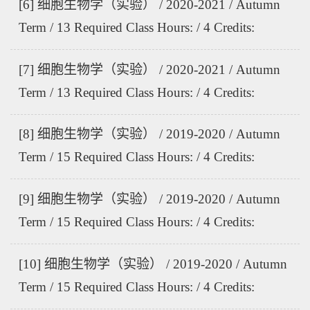
[6] 细胞生物学（实验） / 2020-2021 / Autumn
Term / 13 Required Class Hours: / 4 Credits:
[7] 细胞生物学（实验） / 2020-2021 / Autumn
Term / 13 Required Class Hours: / 4 Credits:
[8] 细胞生物学（实验） / 2019-2020 / Autumn
Term / 15 Required Class Hours: / 4 Credits:
[9] 细胞生物学（实验） / 2019-2020 / Autumn
Term / 15 Required Class Hours: / 4 Credits:
[10] 细胞生物学（实验） / 2019-2020 / Autumn
Term / 15 Required Class Hours: / 4 Credits: