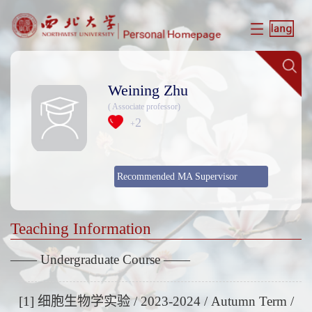
Weining Zhu
( Associate professor)
2
+
Recommended MA Supervisor
Teaching Information
—— Undergraduate Course ——
[1] 细胞生物学实验 / 2023-2024 / Autumn Term /