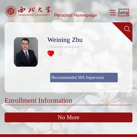
Weining Zhu
( Associate professor)
2
+
Recommended MA Supervisor
Enrollment Information
No More