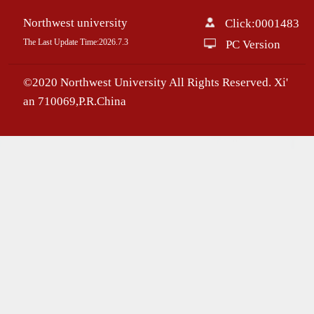
Northwest university
Click:
0001483
The Last Update Time:
2026
.
7
.
3
PC Version
©2020 Northwest University All Rights Reserved. Xi'
an 710069,P.R.China