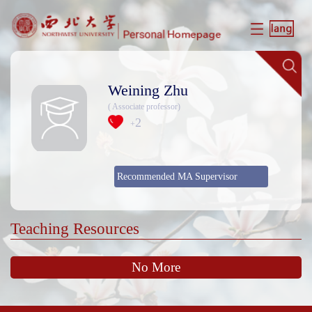
Weining Zhu
( Associate professor)
2
+
Recommended MA Supervisor
Teaching Resources
No More