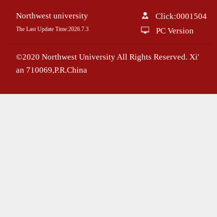
Northwest university
Click:
0001504
The Last Update Time:
2026
.
7
.
3
PC Version
©2020 Northwest University All Rights Reserved. Xi'
an 710069,P.R.China