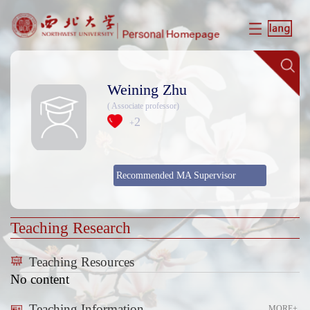
Weining Zhu
( Associate professor)
2
+
Recommended MA Supervisor
Teaching Research
Teaching Resources
No content
Teaching Information
MORE+