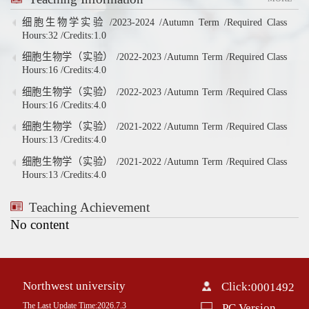
细胞生物学实验 /2023-2024 /Autumn Term /Required Class
Hours:32 /Credits:1.0
细胞生物学（实验） /2022-2023 /Autumn Term /Required Class
Hours:16 /Credits:4.0
细胞生物学（实验） /2022-2023 /Autumn Term /Required Class
Hours:16 /Credits:4.0
细胞生物学（实验） /2021-2022 /Autumn Term /Required Class
Hours:13 /Credits:4.0
细胞生物学（实验） /2021-2022 /Autumn Term /Required Class
Hours:13 /Credits:4.0
Teaching Achievement
No content
Northwest university
Click:
0001492
The Last Update Time:
2026
.
7
.
3
PC Version