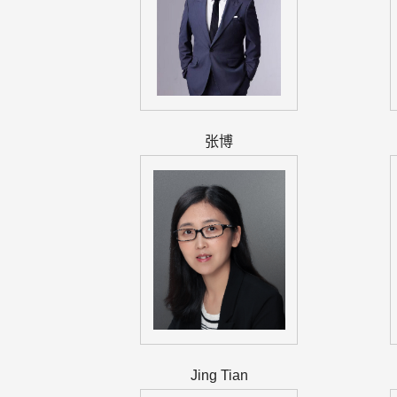
张博
Jing Tian