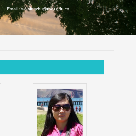
Email :
weiningzhu@nwu.edu.cn