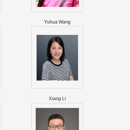
Yuhua Wang
Xiang Li