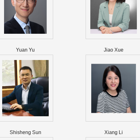
Yuan Yu
Jiao Xue
Shisheng Sun
Xiang Li