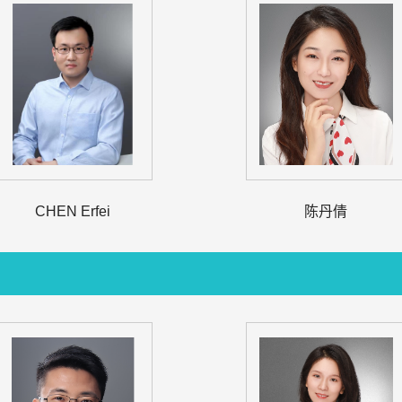
CHEN Erfei
陈丹倩