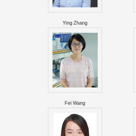
Ying Zhang
Fei Wang