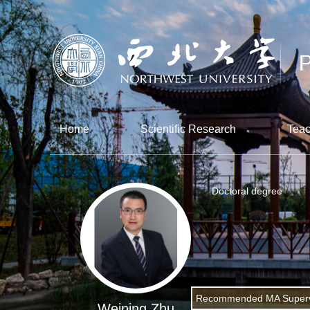
Home
Scientific Research
Teac
Doctoral degree
Recommended MA Superv
Weining Zhu