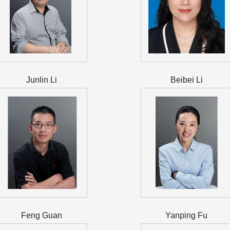
Junlin Li
Beibei Li
Feng Guan
Yanping Fu