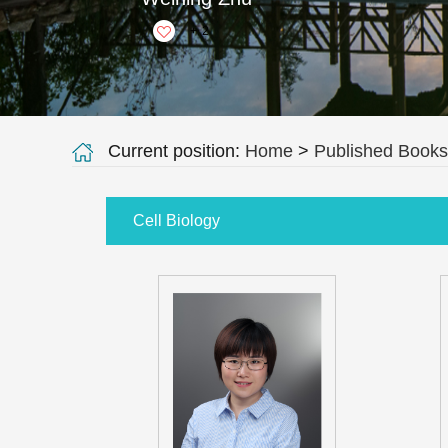
+
2
Current position:
Home
>
Published Books
Cell Biology