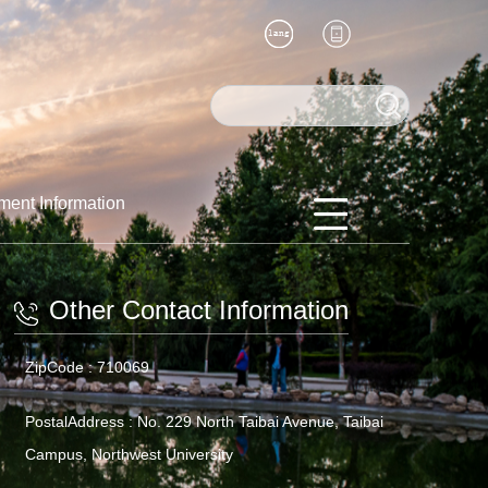
ment Information
Other Contact Information
ZipCode :
710069
PostalAddress :
No. 229 North Taibai Avenue, Taibai
Campus, Northwest University