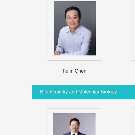
Fulin Chen
Biochemistry and Molecular Biology