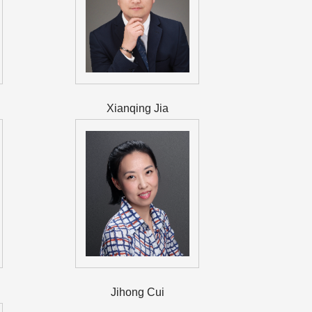
Xianqing Jia
Jihong Cui