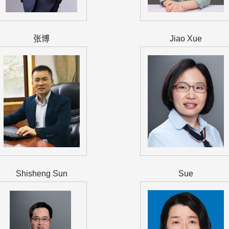
张博
Jiao Xue
Shisheng Sun
Sue