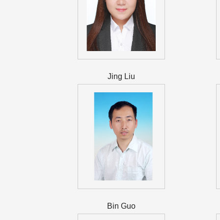
Jing Liu
Bin Guo