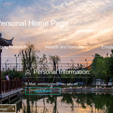
hing Research
Awards and Honours
Enroll
Personal Information:
E-Mail:
weiningzhu@nwu.edu.cn
VIEW MORE
isor