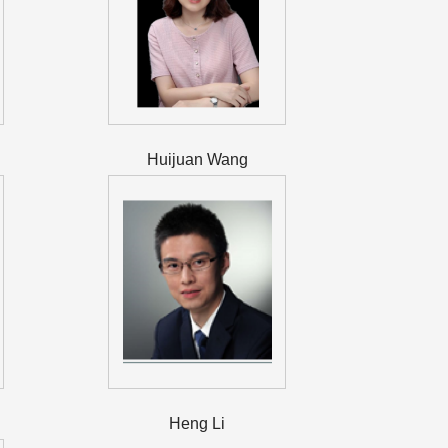
Huijuan Wang
Heng Li