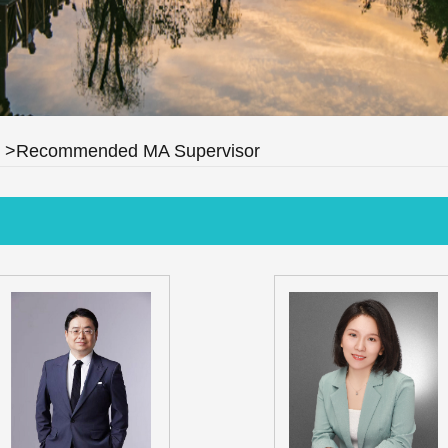
>Recommended MA Supervisor