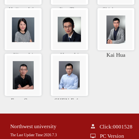
Huijuan W...
Jing Tian
Shisheng ...
Xiang Li
Heng Li
Kai Hua
Feng Guan
CHEN Erfe...
Northwest university
Click:
0001528
The Last Update Time:
2026
.
7
.
3
PC Version