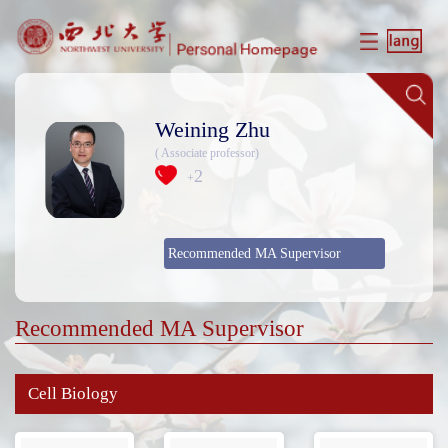
Weining Zhu
( Associate professor)
2
+
Recommended MA Supervisor
Recommended MA Supervisor
Cell Biology