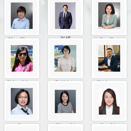
Ying Zhan...
张博
Jiao Xue
Yuhua Wan...
Fei Wang
Shisheng ...
Sue
Xiang Li
Jing Liu