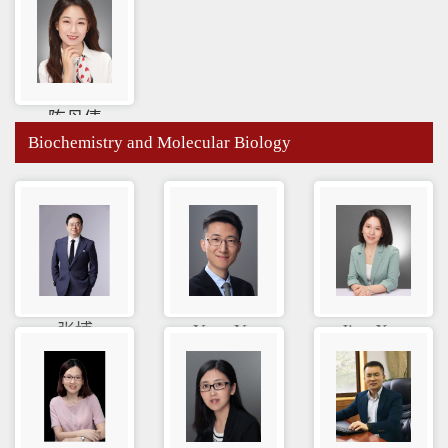
陈丹倩
Biochemistry and Molecular Biology
张博
Yuan Yu
Jiao Xue