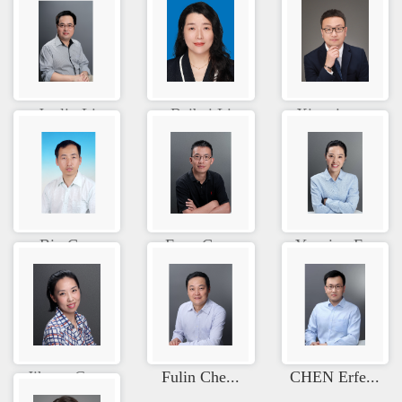
Junlin Li
Beibei Li
Xianqing ...
Bin Guo
Feng Guan
Yanping F...
Jihong Cu...
Fulin Che...
CHEN Erfe...