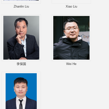
Zhanlin Liu
Xiao Liu
李保国
Wei He