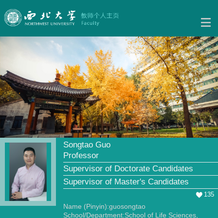
Songtao Guo
Professor
Supervisor of Doctorate Candidates
Supervisor of Master's Candidates
135
Name (Pinyin):guosongtao
School/Department:School of Life Sciences,