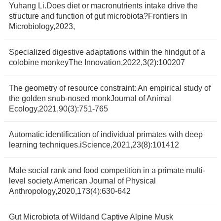
Yuhang Li.Does diet or macronutrients intake drive the
structure and function of gut microbiota?Frontiers in
Microbiology,2023,
Specialized digestive adaptations within the hindgut of a
colobine monkeyThe Innovation,2022,3(2):100207
The geometry of resource constraint: An empirical study of
the golden snub-nosed monkJournal of Animal
Ecology,2021,90(3):751-765
Automatic identification of individual primates with deep
learning techniques.iScience,2021,23(8):101412
Male social rank and food competition in a primate multi-
level society.American Journal of Physical
Anthropology,2020,173(4):630-642
Gut Microbiota of Wildand Captive Alpine Musk