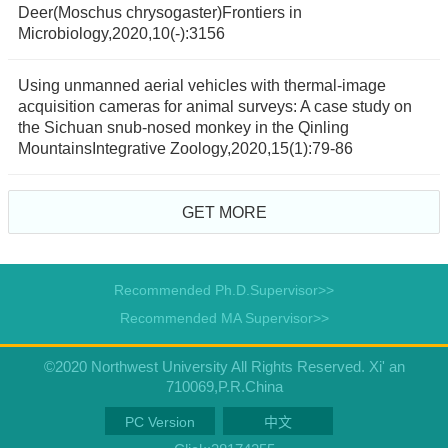
Deer(Moschus chrysogaster)Frontiers in
Microbiology,2020,10(-):3156
Using unmanned aerial vehicles with thermal-image
acquisition cameras for animal surveys: A case study on
the Sichuan snub-nosed monkey in the Qinling
MountainsIntegrative Zoology,2020,15(1):79-86
GET MORE
Recommended Ph.D.Supervisor>>
Recommended MA Supervisor>>
©2020 Northwest University All Rights Reserved. Xi' an
710069,P.R.China
PC Version
中文