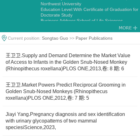
Northwest University
Education Level:With Certificate of Graduation for
Doctorate Study
Business Address:School of Life Sciences,
Northwest University No.229,Taibai North Road,
Xi’an 710069,China.
Gender:Male
Current position:
Songtao Guo
>>
Paper Publications
Status:Employed
Academic Titles:Director, International Science
and Technology Cooperation Base-International
王卫卫.Supply and Demand Determine the Market Value
Joint Research Center for Ecology and
of Access to Infants in the Golden Snub-Nosed Monkey
Conservation of Endangered Animais
(Rhinopithecus roxellana)PLOS ONE,2013,卷: 8 期: 6
Alma Mater:Northwest University
Discipline:Other specialties in Ecology
Zoology
王卫卫.Market Powers Predict Reciprocal Grooming in
Golden Snub-Nosed Monkeys (Rhinopithecus
roxellana)PLOS ONE,2012,卷: 7 期: 5
Jiayi Yang.Pregnancy diagnosis and sex identification
with urinary glycopatterns of two mammal
speciesiScience,2023,