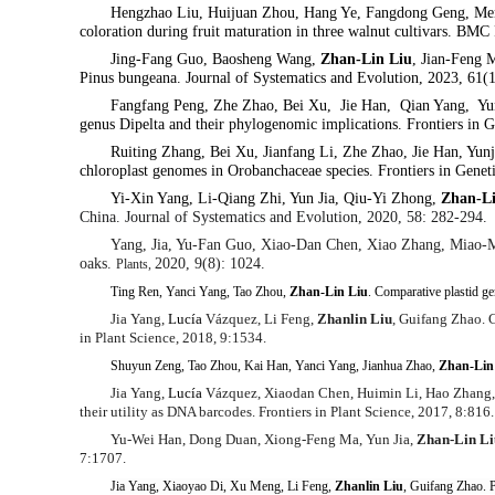
Hengzhao Liu, Huijuan Zhou, Hang Ye, Fangdong Geng, Men
coloration during fruit maturation in three walnut cultivars. BMC
Jing-Fang Guo, Baosheng Wang,
Zhan-Lin Liu
, Jian-Feng
Pinus bungeana.
Journal of Systematics and Evolution, 2023, 61(
Fangfang Peng, Zhe Zhao, Bei Xu, Jie Han, Qian Yang, Yun
genus Dipelta and their phylogenomic implications. Frontiers in 
Ruiting Zhang, Bei Xu, Jianfang Li, Zhe Zhao, Jie Han, Yun
chloroplast genomes in Orobanchaceae species. Frontiers in Genet
Yi-Xin Yang, Li-Qiang Zhi, Yun Jia, Qiu-Yi Zhong,
Zhan-L
China. Journal of Systematics and Evolution, 2020, 58: 282-294.
Yang, Jia, Yu-Fan Guo, Xiao-Dan Chen, Xiao Zhang, Miao-
oaks.
2020, 9(8): 1024.
Plants,
Ting Ren, Yanci Yang, Tao Zhou,
Zhan-Lin Liu
. Comparative plastid 
Jia Yang,
Lucía
Vázquez, Li Feng,
Zhanlin Liu
, Guifang Zhao. C
in Plant Science, 2018, 9:1534.
Shuyun Zeng, Tao Zhou, Kai Han, Yanci Yang, Jianhua Zhao,
Zhan-Lin
Jia Yang,
Lucía
Vázquez, Xiaodan Chen, Huimin Li, Hao Zhang
their utility as DNA barcodes.
Frontiers in Plant Science,
2017, 8:816.
Yu-Wei Han, Dong Duan, Xiong-Feng Ma, Yun Jia,
Zhan-Lin Li
7:1707.
Jia Yang, Xiaoyao Di, Xu Meng, Li Feng,
Zhanlin Liu
, Guifang Zhao. P