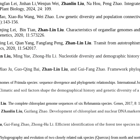
gfan Lei, Jinhan Li,Wenjun Wei,
Zhanlin Liu
, Na Hou, Peng Zhao. Integrate
 Plant Biology, 2024, 24: 109.
 Mao, Xiao-Ru W
ang, Wei Zhao. Low genetic diversity and population connectivit
1):143-156.
jing Lei, Bin Tian,
Zhan-Lin Liu
. Characteristics of organellar genomes and 
Genetics, 2020, 11:573226.
jing Lei, Qian Yang, Fangfang Peng,
Zhan-Lin Liu
. Transit from autotrophism
ics, 2020, 11:542017.
in
Liu
,
Ming Yue, Zhong-Hu Li. Nucleotide diversity and demographic history
Miao Ju, Guo-Qing Bai,
Zhan-Lin Liu
, and Gui-Fang Zhao. Framework phyloge
genomes of
Primula
species: sequence divergence and phylogenetic relationships. International 
limatic and soil factors shape the demographical history and genetic diversity of a
 Liu
. The complete chloroplast genome sequences of six
Rehmannia
species. Genes, 2017, 8: 
,
Zhanlin Liu
, Guifang Zhao. Development of chloroplast and nuclear DNA markers 
u
, Gui-Fang Zhao, Zhong-Hu Li. Efficient identification of the forest tree species
hylogeography and evolution of two closely related oak species (
Quercus
) from north and nor