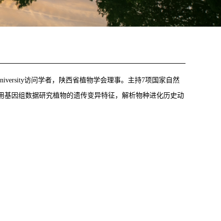
onwealth University访问学者，陕西省植物学会理事。主持7项国家自然
利用基因组数据研究植物的遗传变异特征，解析物种进化历史动