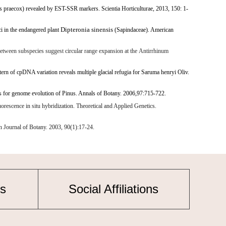
s praecox) revealed by EST-SSR markers. Scientia Horticulturae, 2013, 150: 1-
Dipteronia sinensis
ci in the endangered plant
(Sapindaceae). American
between subspecies suggest circular range expansion at the
Antirrhinum
ern of cpDNA variation reveals multiple glacial refugia for
Saruma henryi
Oliv.
ns for genome evolution of
Pinus
. Annals of Botany. 2006,97:715-722.
cence in situ hybridization. Theoretical and Applied Genetics.
 Journal of Botany. 2003, 90(1):17-24.
s
Social Affiliations