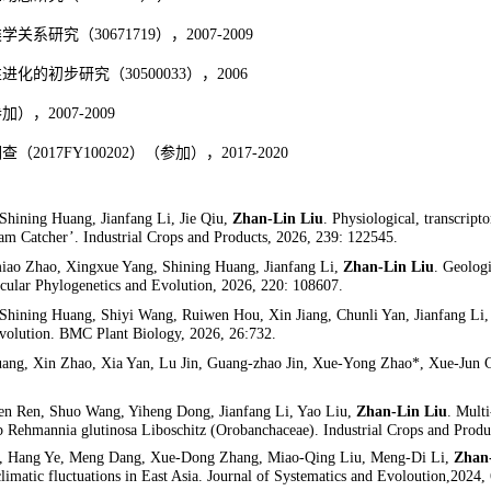
类学关系研究
（
30671719
），
2007-2009
性进化的初步研究（
30500033
），
2006
参加），
2007-2009
调查（
2017FY100202
）（参加），
2017-2020
hining Huang, Jianfang Li, Jie Qiu,
Zhan-Lin Liu
. Physiological, transcript
m Catcher’. Industrial Crops and Products, 2026, 239: 122545.
iao Zhao, Xingxue Yang, Shining Huang, Jianfang Li,
Zhan-Lin Liu
. Geologi
cular Phylogenetics and Evolution, 2026
, 220:
108607.
hining Huang, Shiyi Wang, Ruiwen Hou, Xin Jiang, Chunli Yan, Jianfang Li
e evolution. BMC Plant Biology, 2026, 26:732.
ang, Xin Zhao, Xia Yan, Lu Jin, Guang-zhao Jin, Xue-Yong Zhao*, Xue-Jun Ge*
en Ren, Shuo Wang, Yiheng Dong, Jianfang Li, Yao Liu,
Zhan-Lin Liu
. Multi
erb Rehmannia glutinosa Liboschitz (Orobanchaceae). Industrial Crops and Produ
u, Hang Ye, Meng Dang, Xue-Dong Zhang, Miao-Qing Liu, Meng-Di Li,
Zhan
 climatic fluctuations in East Asia. Journal of Systematics and Evoloution,2024