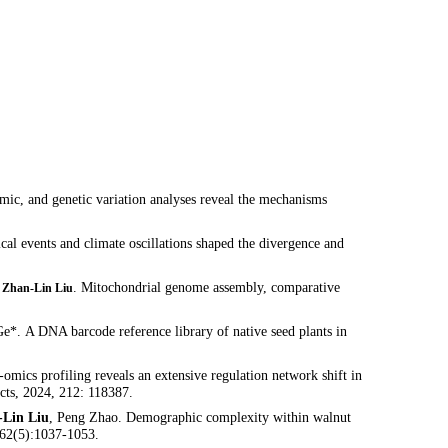
omic, and genetic variation analyses reveal the mechanisms
cal events and climate oscillations shaped the divergence and
,
. Mitochondrial genome assembly, comparative
Zhan-Lin Liu
. A DNA barcode reference library of native seed plants in
-omics profiling reveals an extensive regulation network shift in
cts, 2024, 212: 118387.
-Lin Liu
, Peng Zhao. Demographic complexity within walnut
, 62(5):1037-1053.