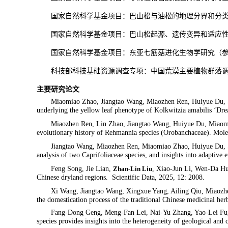
国家自然科学基金项目：
巴山松与油松的地理分界和分
国家自然科学基金项目：
巴山松起源、遗传变异和适应
国家自然科学基金项目：东亚七筋菇进化生物学研究（
科技部科技基础资源调查专项：中国荒漠主要植物群落
主要研究论文
Miaomiao Zhao, Jiangtao Wang, Miaozhen Ren, Huiyue Du, S
underlying the yellow leaf phenotype of
Kolkwitzia amabilis
‘Drea
Miaozhen Ren, Lin Zhao, Jiangtao Wang, Huiyue Du, Miaom
evolutionary history of
Rehmannia
species (Orobanchaceae). Mole
Jiangtao Wang, Miaozhen Ren, Miaomiao Zhao, Huiyue Du, S
analysis of two Caprifoliaceae species, and insights into adaptiv
Feng Song, Jie Lian,
Zhan-Lin Liu
, Xiao-Jun Li, Wen-Da Hu
Chinese dryland regions. Scientific Data, 2025, 12: 2008.
Xi Wang, Jiangtao Wang, Xingxue Yang, Ailing Qiu, Miaozh
the domestication process of the traditional Chinese medicinal h
Fang-Dong Geng, Meng-Fan Lei, Nai-Yu Zhang, Yao-Lei F
species provides insights into the heterogeneity of geological and