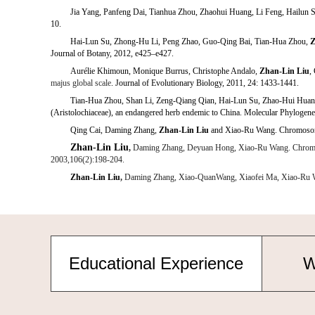
Jia Yang, Panfeng Dai, Tianhua Zhou, Zhaohui Huang, Li Feng, Hailun 
10.
Z
Hai-Lun Su, Zhong-Hu Li, Peng Zhao, Guo-Qing Bai, Tian-Hua Zhou,
Journal of Botany, 2012, e425–e427.
Aurélie Khimoun, Monique Burrus
,
Christophe Andalo,
Zhan-Lin Liu
,
majus
global scale
. Journal of Evolutionary Biology, 2011, 24: 1433-1441.
Tian-Hua Zhou, Shan Li, Zeng-Qiang Qian, Hai-Lun Su, Zhao-Hui Hua
(Aristolochiaceae), an endangered herb endemic to China. Molecular Phylogene
Qing Cai, Daming Zhang,
Zhan-Lin Liu
and Xiao-Ru Wang. Chromosomal
Zhan-Lin Liu
,
Daming Zhang, Deyuan Hong, Xiao-Ru Wang. Chromosomal
2003,106(2):198-204.
Zhan-Lin Liu
,
Daming Zhang, Xiao-QuanWang, Xiaofei Ma, Xiao-Ru Wang.
Educational Experience
W