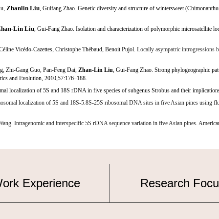
Zhanlin Liu
Su,
, Guifang Zhao. Genetic diversity and structure of wintersweet (Chimonanthu
han-Lin Liu
, Gui-Fang Zhao. Isolation and characterization of polymorphic microsatellite lo
 Céline Vicédo-Cazettes, Christophe Thébaud, Benoit Pujol.
Locally asympatric
introgressions 
ng, Zhi-Gang Guo, Pan-Feng Dai,
Zhan-Lin Liu
, Gui-Fang Zhao. Strong phylogeographic patt
tics and Evolution, 2010,57:176–188.
 localization of 5S and 18S rDNA in five species of subgenus
Strobus
and their implicatio
 localization of 5S and 18S-5.8S-25S ribosomal DNA sites in five Asian pines using fluores
 Intragenomic and interspecific 5S rDNA sequence variation in five Asian pines. American
ork Experience
Research Focu