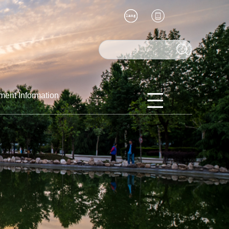
ment Information