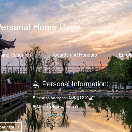
hing Research
Awards and Honours
Enroll
Personal Information:
Business Address:科研楼1210室
E-Mail:
liuzl@nwu.edu.cn
VIEW MORE
ervisor