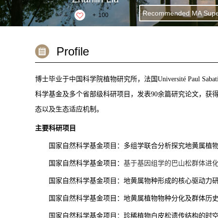
Recommended MA Super
+
100
Profile
博士毕业于中国科学院植物研究所，法国
Université Paul Sabat
科学基金及多个省部级科研项目，发表90余篇研究论文，获
态以及生态适应机制。
主要科研项目
国家自然科学基金项目：多组学联合分析探究地黄属植
国家自然科学基金项目：
基于基因组学的巴山松群体进
国家自然科学基金项目：地黄属物种形成的核心驱动力
国家自然科学基金项目：地黄属植物物种分化及群体历
国家自然科学基金项目：珍稀植物白皮松遗传结构的时