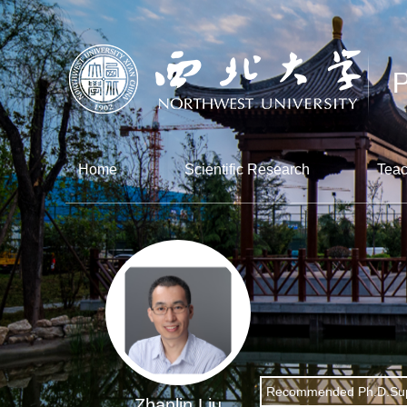
Home
Scientific Research
Teac
Recommended Ph.D.Sup
Zhanlin Liu