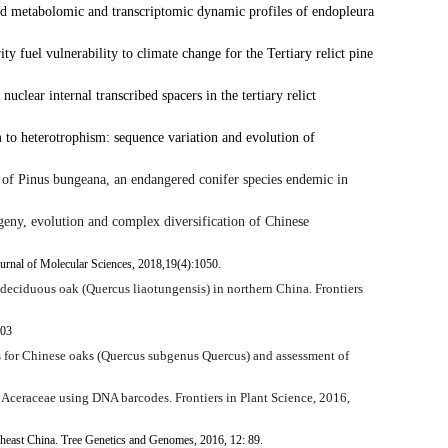
d metabolomic and transcriptomic dynamic profiles of endopleura
y fuel vulnerability to climate change for the Tertiary relict pine
nuclear internal transcribed spacers in the tertiary relict
 to heterotrophism: sequence variation and evolution of
 of
Pinus bungeana
, an endangered conifer species endemic in
ny, evolution and complex diversification of Chinese
Journal of Molecular Sciences, 2018,19(4):1050.
 deciduous oak (
Quercus liaotungensis
) in northern China. Frontiers
103
for Chinese oaks (
Quercus
subgenus
Quercus
) and assessment of
 in Aceraceae using DNA barcodes.
Frontiers in Plant Science,
2016,
theast China. Tree Genetics and Genomes, 2016, 12: 89.