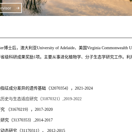
visor
ier
博士后
，
澳大利亚University of Adelaide、美国Virginia Comm
得省级科研成果奖励1项。主要从事进化植物学、分子生态学研究工作。
物指征成分差异的遗传基础
（32070354），2021-2024
化历史与生态适应研究（
31870321
）
,2019-2022
研究
（
31670219
），
2017-2020
史研究（
31370353
）
,2014-2017
空动态研究（
31170311
），
2012-2015