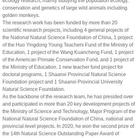
ecology research, mainly studying the population ecology,
conservation and genetics of large wild animals including
golden monkeys.
The research work has been funded by more than 20
scientific research projects, including 4 general projects of
the National Natural Science Foundation of China, 1 project
of the Huo Yingdong Young Teachers Fund of the Ministry of
Education, 1 project of the Wang Kuancheng Fund, 1 project
of the American Primate Conservation Fund, and 1 project of
the Ministry of Education. 1 new teacher fund project for
doctoral programs, 1 Shaanxi Provincial Natural Science
Foundation project and 1 Shaanxi Provincial University
Natural Science Foundation.
As the backbone of the research team, he has presided over
and participated in more than 20 key development projects of
the Ministry of Science and Technology, Major Program of the
National Natural Science Foundation of China, national and
provincial-level projects. In 2020, he won the second prize of
the 14th Natural Science Outstanding Paper Award of