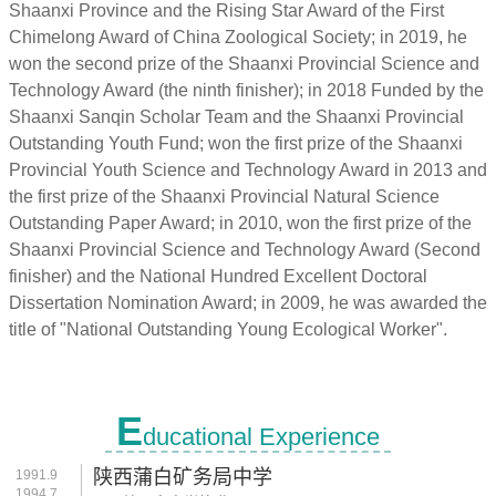
Shaanxi Province and the Rising Star Award of the First
Chimelong Award of China Zoological Society; in 2019, he
won the second prize of the Shaanxi Provincial Science and
Technology Award (the ninth finisher); in 2018 Funded by the
Shaanxi Sanqin Scholar Team and the Shaanxi Provincial
Outstanding Youth Fund; won the first prize of the Shaanxi
Provincial Youth Science and Technology Award in 2013 and
the first prize of the Shaanxi Provincial Natural Science
Outstanding Paper Award; in 2010, won the first prize of the
Shaanxi Provincial Science and Technology Award (Second
finisher) and the National Hundred Excellent Doctoral
Dissertation Nomination Award; in 2009, he was awarded the
title of "National Outstanding Young Ecological Worker".
E
ducational Experience
陕西蒲白矿务局中学
1991.9
1994.7