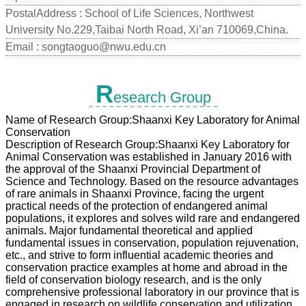
PostalAddress :
School of Life Sciences, Northwest
University No.229,Taibai North Road, Xi’an 710069,China.
Email :
songtaoguo@nwu.edu.cn
R
esearch Group
Name of Research Group:Shaanxi Key Laboratory for Animal
Conservation
Description of Research Group:Shaanxi Key Laboratory for
Animal Conservation was established in January 2016 with
the approval of the Shaanxi Provincial Department of
Science and Technology. Based on the resource advantages
of rare animals in Shaanxi Province, facing the urgent
practical needs of the protection of endangered animal
populations, it explores and solves wild rare and endangered
animals. Major fundamental theoretical and applied
fundamental issues in conservation, population rejuvenation,
etc., and strive to form influential academic theories and
conservation practice examples at home and abroad in the
field of conservation biology research, and is the only
comprehensive professional laboratory in our province that is
engaged in research on wildlife conservation and utilization.