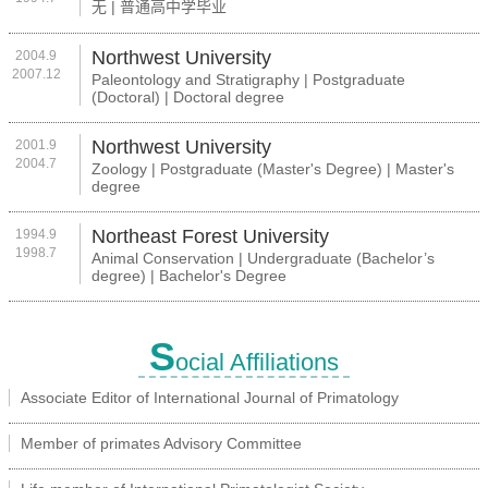
无 | 普通高中学毕业
Northwest University
2004.9
2007.12
Paleontology and Stratigraphy | Postgraduate
(Doctoral) | Doctoral degree
Northwest University
2001.9
2004.7
Zoology | Postgraduate (Master's Degree) | Master's
degree
Northeast Forest University
1994.9
1998.7
Animal Conservation | Undergraduate (Bachelor’s
degree) | Bachelor's Degree
S
ocial Affiliations
Associate Editor of International Journal of Primatology
Member of primates Advisory Committee