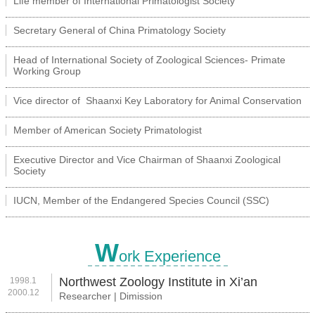
Life member of International Primatologist Society
Secretary General of China Primatology Society
Head of International Society of Zoological Sciences- Primate
Working Group
Vice director of Shaanxi Key Laboratory for Animal Conservation
Member of American Society Primatologist
Executive Director and Vice Chairman of Shaanxi Zoological
Society
IUCN, Member of the Endangered Species Council (SSC)
W
ork Experience
Northwest Zoology Institute in Xi’an
1998.1
2000.12
Researcher | Dimission