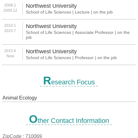
Northwest University
2008.1
2009.12
School of Life Sciences | Lecture | on the job
Northwest University
2010.1
2015.7
School of Life Sciences | Associate Professor | on the
job
Northwest University
2015.6
Now
School of Life Sciences | Professor | on the job
R
esearch Focus
Animal Ecology
O
ther Contact Information
ZipCode :
710069