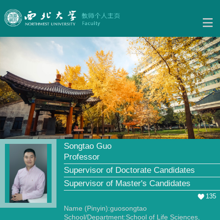
Songtao Guo
Professor
Supervisor of Doctorate Candidates
Supervisor of Master's Candidates
135
Name (Pinyin):guosongtao
School/Department:School of Life Sciences,