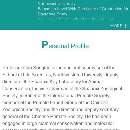
Northwest University
Education Level:With Certificate of Graduation for
Doctorate Study
Business Address:School of Life Sciences,
Northwest University No.229,Taibai North Road,
Xi’an 710069,China.
Gender:Male
Status:Employed
P
ersonal Profile
Academic Titles:Director, International Science
and Technology Cooperation Base-International
Joint Research Center for Ecology and
Conservation of Endangered Animais
Alma Mater:Northwest University
Professor Guo Songtao is the doctoral supervisor of the
Discipline:Other specialties in Ecology
School of Life Sciences, Northwestern University, deputy
Zoology
director of the Shaanxi Key Laboratory for Animal
Conservation, the vice chairman of the Shaanxi Zoological
Society, member of the International Primate Society,
member of the Primate Expert Group of the Chinese
Zoological Society, and the director and deputy secretary-
general of the Chinese Primate Society. He has been
engaged in large mammal conservation and molecular