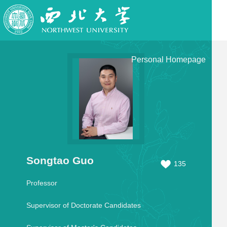
Personal Homepage
Songtao Guo
135
Professor
Supervisor of Doctorate Candidates