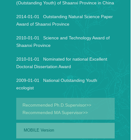
(Outstanding Youth) of Shaanxi Province in China
2014-01-01 Outstanding Natural Science Paper
Award of Shaanxi Province
2010-01-01 Science and Technology Award of
Shaanxi Province
2010-01-01 Nominated for national Excellent
Doctoral Dissertation Award
2009-01-01 National Outstanding Youth
ecologist
Recommended Ph.D.Supervisor>>
Recommended MA Supervisor>>
MOBILE Version