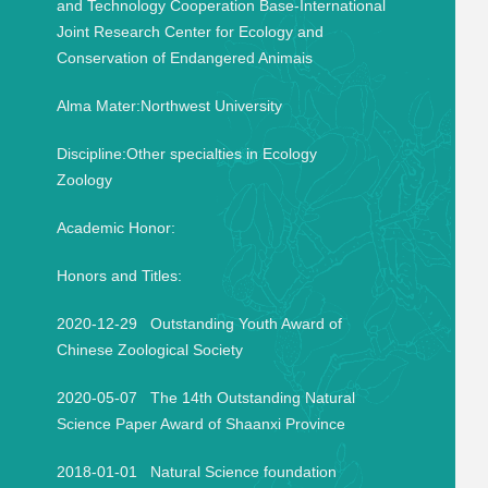
and Technology Cooperation Base-International
Joint Research Center for Ecology and
Conservation of Endangered Animais
Alma Mater:Northwest University
Discipline:Other specialties in Ecology
Zoology
Academic Honor:
Honors and Titles:
2020-12-29 Outstanding Youth Award of
Chinese Zoological Society
2020-05-07 The 14th Outstanding Natural
Science Paper Award of Shaanxi Province
2018-01-01 Natural Science foundation