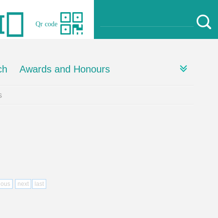
Qr code
ch
Awards and Honours
s
ious
next
last