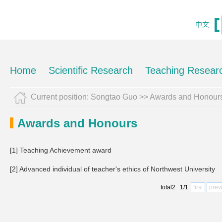
中文
Home
Scientific Research
Teaching Resear
Current position:
Songtao Guo
>>
Awards and Honour
Awards and Honours
[1] Teaching Achievement award
[2] Advanced individual of teacher's ethics of Northwest University
total2 1/1
first
prev