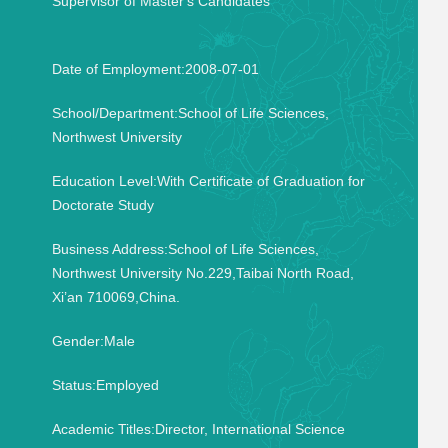
Supervisor of Master's Candidates
Date of Employment:2008-07-01
School/Department:School of Life Sciences,
Northwest University
Education Level:With Certificate of Graduation for
Doctorate Study
Business Address:School of Life Sciences,
Northwest University No.229,Taibai North Road,
Xi’an 710069,China.
Gender:Male
Status:Employed
Academic Titles:Director, International Science