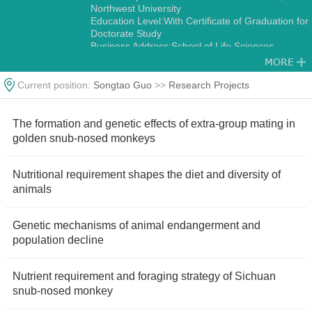
Northwest University
Education Level:With Certificate of Graduation for
Doctorate Study
Business Address:School of Life Sciences,
Northwest University No.229,Taibai North Road,
Xi’an 710069,China.
Gender:Male
Current position:
Songtao Guo
>>
Research Projects
Status:Employed
Academic Titles:Director, International Science
and Technology Cooperation Base-International
The formation and genetic effects of extra-group mating in
Joint Research Center for Ecology and
golden snub-nosed monkeys
Conservation of Endangered Animais
Alma Mater:Northwest University
Discipline:Other specialties in Ecology
Nutritional requirement shapes the diet and diversity of
Zoology
animals
Genetic mechanisms of animal endangerment and
population decline
Nutrient requirement and foraging strategy of Sichuan
snub-nosed monkey