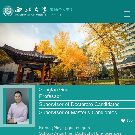
Songtao Guo
Professor
Supervisor of Doctorate Candidates
Supervisor of Master's Candidates
135
Name (Pinyin):guosongtao
School/Department:School of Life Sciences,