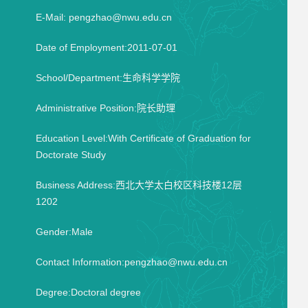
E-Mail:
pengzhao@nwu.edu.cn
Date of Employment:2011-07-01
School/Department:生命科学学院
Administrative Position:院长助理
Education Level:With Certificate of Graduation for
Doctorate Study
Business Address:西北大学太白校区科技楼12层
1202
Gender:Male
Contact Information:pengzhao@nwu.edu.cn
Degree:Doctoral degree