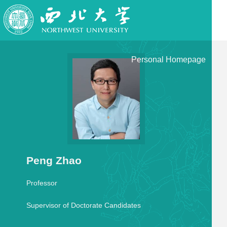
Personal Homepage
Peng Zhao
Professor
Supervisor of Doctorate Candidates