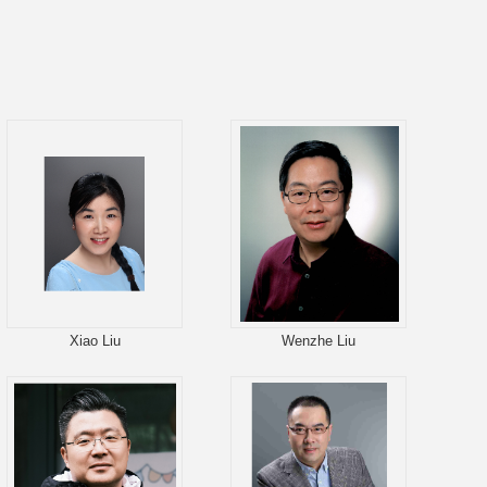
Xiao Liu
Wenzhe Liu