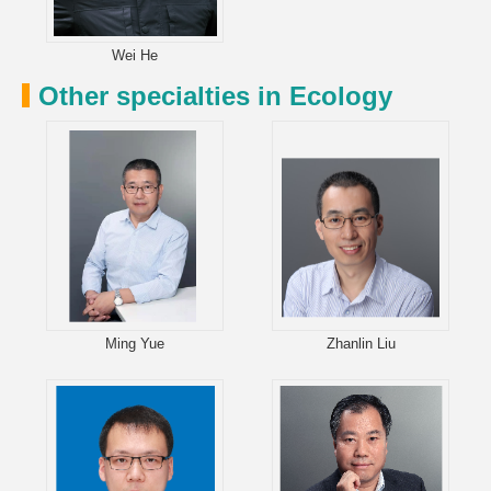
Wei He
Other specialties in Ecology
Ming Yue
Zhanlin Liu