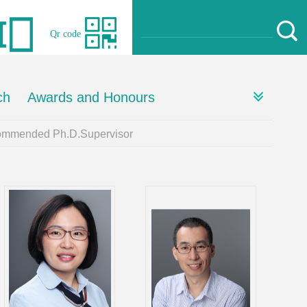
Qr code
ch
Awards and Honours
mmended Ph.D.Supervisor