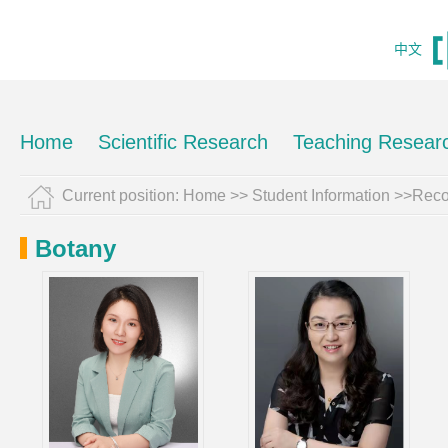
中文
Home
Scientific Research
Teaching Resear
Current position:
Home
>>
Student Information
>>Reco
Botany