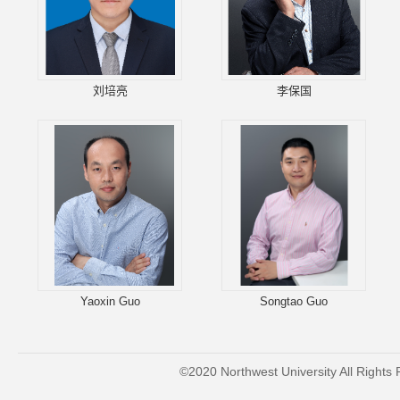
刘培亮
李保国
Yaoxin Guo
Songtao Guo
©2020 Northwest University All Rights