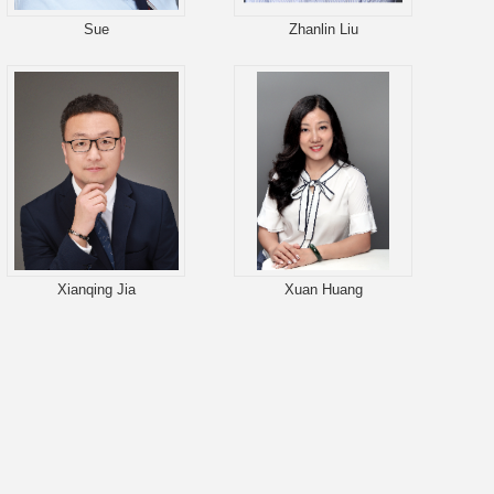
Sue
Zhanlin Liu
Xianqing Jia
Xuan Huang