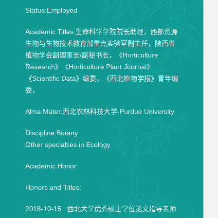
Status:Employed
Academic Titles:生命科学学院院长助理，西部资源
生物与生物技术教育部重点实验室副主任，陕西省
植物学会副理事长/副秘书长，《Horticulture
Research》《Horticulture Plant Journal》
《Scientific Data》编委，《西北植物学报》青年编
委，
Alma Mater:西北农林科技大学-Purdue University
Discipline:Botany
Other specialties in Ecology
Academic Honor:
Honors and Titles:
2018-10-15 西北大学优秀硕士学位论文指导老师