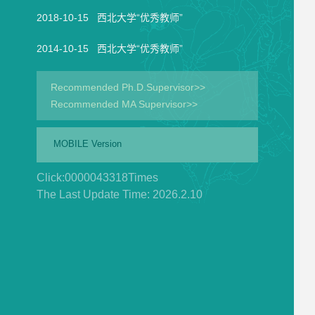
2018-10-15 西北大学“优秀教师”
2014-10-15 西北大学“优秀教师”
Recommended Ph.D.Supervisor>>
Recommended MA Supervisor>>
MOBILE Version
Click:
0000043318
Times
The Last Update Time:
2026
.
2
.
10