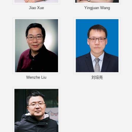
Jiao Xue
Yingjuan Wang
Wenzhe Liu
刘培亮