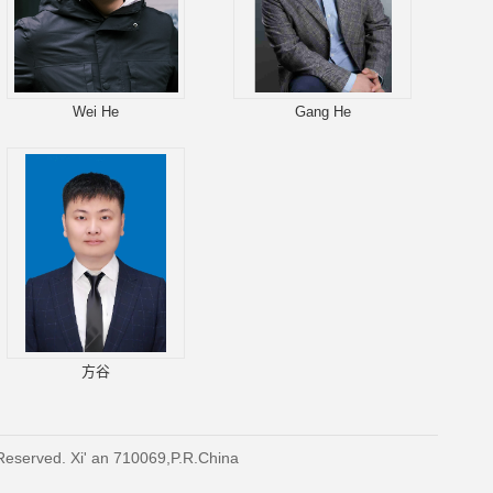
Wei He
Gang He
方谷
 Reserved. Xi' an 710069,P.R.China