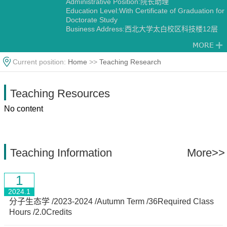
Administrative Position:院长助理
Education Level:With Certificate of Graduation for
Doctorate Study
Business Address:西北大学太白校区科技楼12层
1202
Gender:Male
Contact Information:pengzhao@nwu.edu.cn
Current position:
Home
>>
Teaching Research
Degree:Doctoral degree
Status:Employed
Academic Titles:生命科学学院院长助理，西部资源
Teaching Resources
生物与生物技术教育部重点实验室副主任，陕西省
植物学会副理事长/副秘书长，《Horticulture
No content
Research》《Horticulture Plant Journal》
《Scientific Data》编委，《西北植物学报》青年编
委，
Alma Mater:西北农林科技大学-Purdue University
Discipline:Botany
Teaching Information
More>>
Other specialties in Ecology
1
2024.1
分子生态学 /2023-2024 /Autumn Term /36Required Class
Hours /2.0Credits