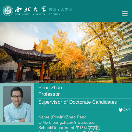
Peng Zhao
Professor
Supervisor of Doctorate Candidates
459
Name (Pinyin):Zhao Peng
E-Mail:
pengzhao@nwu.edu.cn
School/Department:生命科学学院