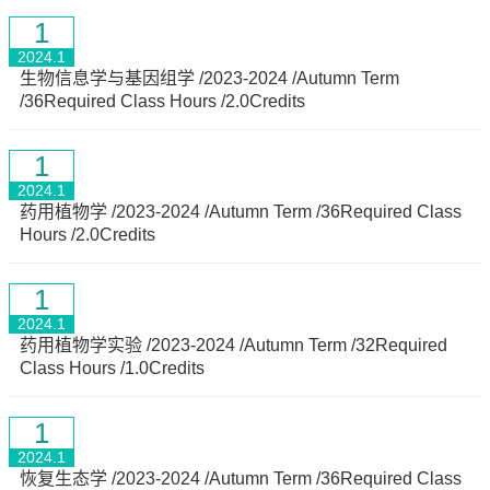
1
2024.1
生物信息学与基因组学 /2023-2024 /Autumn Term
/36Required Class Hours /2.0Credits
1
2024.1
药用植物学 /2023-2024 /Autumn Term /36Required Class
Hours /2.0Credits
1
2024.1
药用植物学实验 /2023-2024 /Autumn Term /32Required
Class Hours /1.0Credits
1
2024.1
恢复生态学 /2023-2024 /Autumn Term /36Required Class