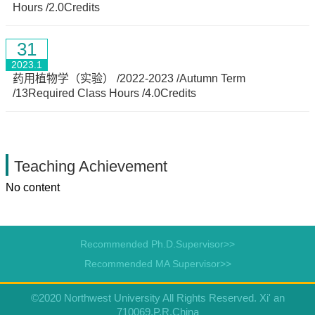
Hours /2.0Credits
31
2023.1
药用植物学（实验） /2022-2023 /Autumn Term
/13Required Class Hours /4.0Credits
Teaching Achievement
No content
Recommended Ph.D.Supervisor>>
Recommended MA Supervisor>>
©2020 Northwest University All Rights Reserved. Xi' an
710069,P.R.China