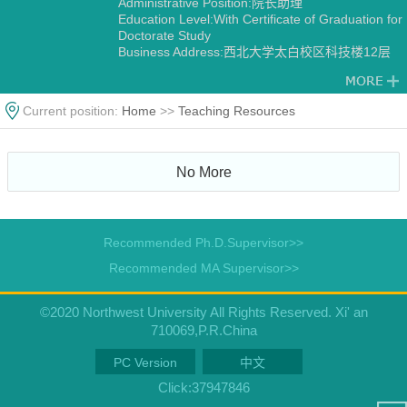
Administrative Position:院长助理
Education Level:With Certificate of Graduation for
Doctorate Study
Business Address:西北大学太白校区科技楼12层
1202
Gender:Male
Contact Information:pengzhao@nwu.edu.cn
Current position:
Home
>>
Teaching Resources
Degree:Doctoral degree
Status:Employed
Academic Titles:生命科学学院院长助理，西部资源
生物与生物技术教育部重点实验室副主任，陕西省
No More
植物学会副理事长/副秘书长，《Horticulture
Research》《Horticulture Plant Journal》
《Scientific Data》编委，《西北植物学报》青年编
委，
Recommended Ph.D.Supervisor>>
Alma Mater:西北农林科技大学-Purdue University
Discipline:Botany
Recommended MA Supervisor>>
Other specialties in Ecology
©2020 Northwest University All Rights Reserved. Xi' an
710069,P.R.China
PC Version
中文
Click:
37947846