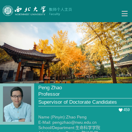
Peng Zhao
Professor
Supervisor of Doctorate Candidates
459
Name (Pinyin):Zhao Peng
E-Mail:
pengzhao@nwu.edu.cn
School/Department:生命科学学院