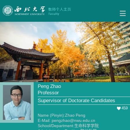
Peng Zhao
Professor
Supervisor of Doctorate Candidates
459
Name (Pinyin):Zhao Peng
E-Mail:
pengzhao@nwu.edu.cn
School/Department:生命科学学院