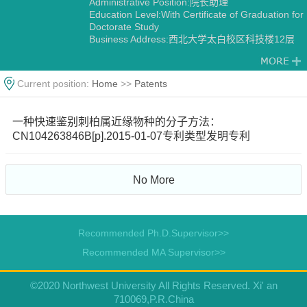
Administrative Position:院长助理
Education Level:With Certificate of Graduation for
Doctorate Study
Business Address:西北大学太白校区科技楼12层
1202
Gender:Male
Contact Information:pengzhao@nwu.edu.cn
Current position:
Home
>>
Patents
Degree:Doctoral degree
Status:Employed
Academic Titles:生命科学学院院长助理，西部资源
一种快速鉴别刺柏属近缘物种的分子方法：
生物与生物技术教育部重点实验室副主任，陕西省
CN104263846B[p].2015-01-07专利类型发明专利
植物学会副理事长/副秘书长，《Horticulture
Research》《Horticulture Plant Journal》
《Scientific Data》编委，《西北植物学报》青年编
委，
No More
Alma Mater:西北农林科技大学-Purdue University
Discipline:Botany
Other specialties in Ecology
Recommended Ph.D.Supervisor>>
Recommended MA Supervisor>>
©2020 Northwest University All Rights Reserved. Xi' an
710069,P.R.China