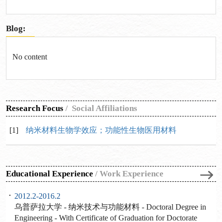
Blog:
No content
Research Focus
/
Social Affiliations
[1]
纳米材料生物学效应；功能性生物医用材料
Educational Experience
/
Work Experience
2012.2-2016.2
乌普萨拉大学 - 纳米技术与功能材料 - Doctoral Degree in
Engineering - With Certificate of Graduation for Doctorate