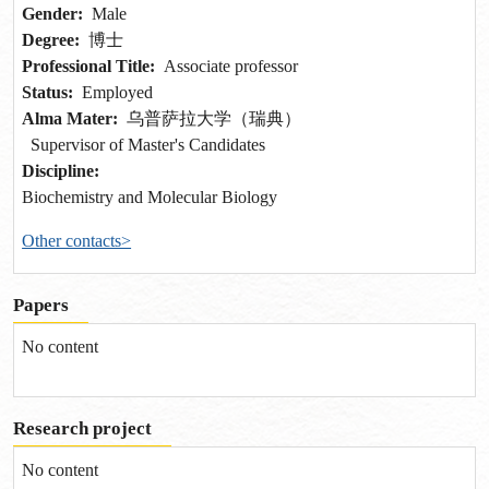
Gender:
Male
Degree:
博士
Professional Title:
Associate professor
Status:
Employed
Alma Mater:
乌普萨拉大学（瑞典）
Supervisor of Master's Candidates
Discipline:
Biochemistry and Molecular Biology
Other contacts>
Papers
No content
Research project
No content