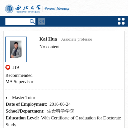
Kai Hua
Associate professor
No content
119
Recommended
MA Supervisor
Master Tutor
Date of Employment:
2016-06-24
School/Department:
生命科学学院
Education Level:
With Certificate of Graduation for Doctorate
Study