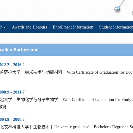
ch
Awards and Honours
Enrollment Information
Student Informatio
cation Background
012.2 - 2016.2
萨拉大学 | 纳米技术与功能材料 | With Certificate of Graduation for Doctorat
008.9 - 2011.7
大学 | 生物化学与分子生物学 | With Certificate of Graduation for Study as Mast
教育
004.9 - 2008.7
农林科技大学 | 生物技术 | University graduated | Bachelor's Degree in