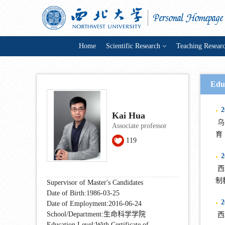
Home
Scientific Research
Teaching Resear
Edu
2
●
Kai Hua
乌普
Associate professor
育
119
2
●
西北
制
Supervisor of Master's Candidates
Date of Birth:1986-03-25
2
Date of Employment:2016-06-24
●
School/Department:生命科学学院
西北
Education Level:With Certificate of