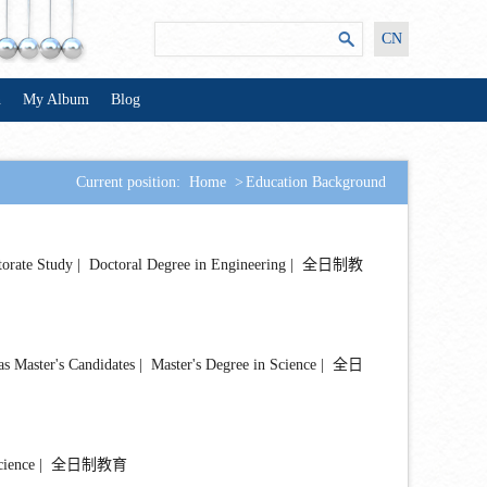
CN
n
My Album
Blog
Current position:
Home
>
Education Background
e Study | Doctoral Degree in Engineering | 全日制教
er's Candidates | Master's Degree in Science | 全日
 Science | 全日制教育