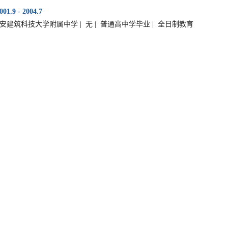
001.9 - 2004.7
安建筑科技大学附属中学 | 无 | 普通高中学毕业 | 全日制教育