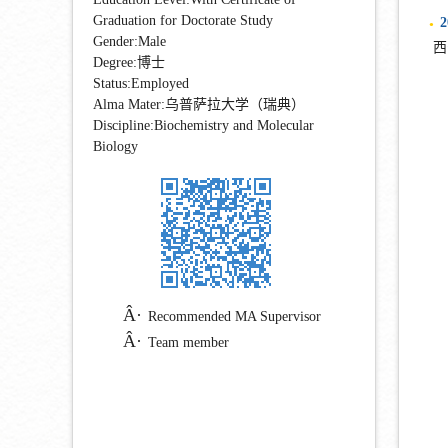
Graduation for Doctorate Study
2
●
Gender:Male
西
Degree:博士
Status:Employed
Alma Mater:乌普萨拉大学（瑞典）
Discipline:Biochemistry and Molecular
Biology
Recommended MA Supervisor
Team member