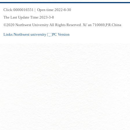
Click:
0000016551
|
Open time:
2022
-
6
-
30
The Last Update Time:
2023
-
3
-
8
©2020 Northwest University All Rights Reserved. Xi' an 710069,P.R.China
Links:
Northwest university
PC Version