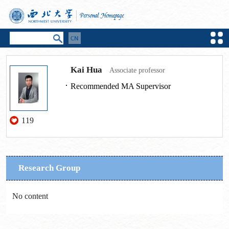
Kai Hua
Associate professor
Recommended MA Supervisor
119
Research Group
No content