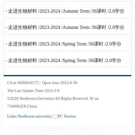
走进生物材料 /2023-2024 /Autumn Term /36课时 /2.0学分
走进生物材料 /2023-2024 /Autumn Term /36课时 /2.0学分
走进生物材料 /2023-2024 /Spring Term /36课时 /2.0学分
走进生物材料 /2023-2024 /Spring Term /36课时 /2.0学分
Click:
0000016575
|
Open time:
2022
-
6
-
30
The Last Update Time:
2023
-
3
-
8
©2020 Northwest University All Rights Reserved. Xi' an
710069,P.R.China
Links:
Northwest university
PC Version