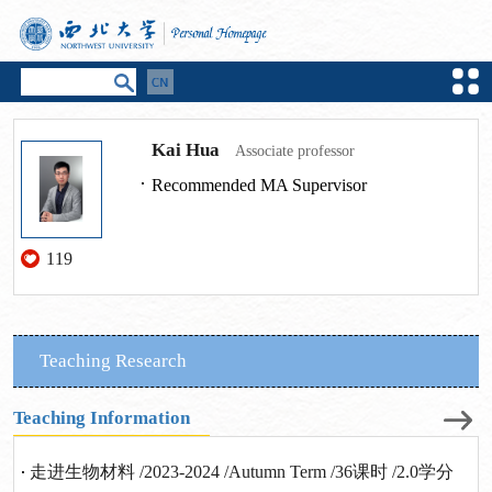
Kai Hua
Associate professor
Recommended MA Supervisor
119
Teaching Research
Teaching Information
走进生物材料 /2023-2024 /Autumn Term /36课时 /2.0学分