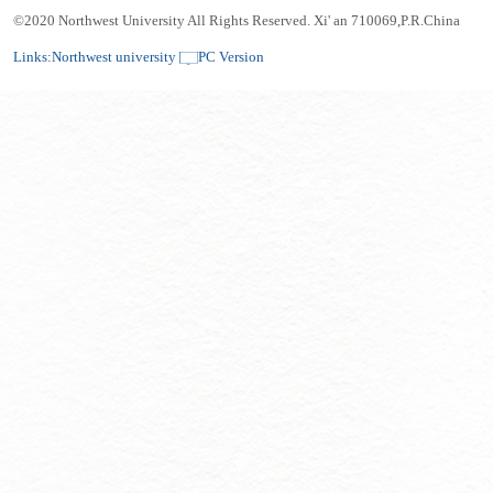
©2020 Northwest University All Rights Reserved. Xi' an 710069,P.R.China
Links:
Northwest university
PC Version