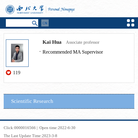
Kai Hua
Associate professor
Recommended MA Supervisor
119
Scientific Research
Click:
0000016566
|
Open time:
2022
-
6
-
30
The Last Update Time:
2023
-
3
-
8