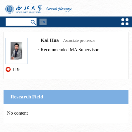
Kai Hua
Associate professor
Recommended MA Supervisor
119
Research Field
No content