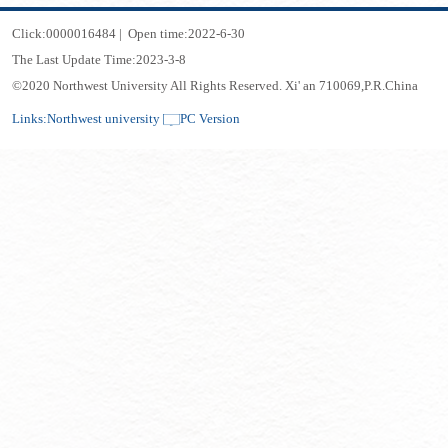
Click:
0000016484
|
Open time:
2022
-
6
-
30
The Last Update Time:
2023
-
3
-
8
©2020 Northwest University All Rights Reserved. Xi' an 710069,P.R.China
Links:
Northwest university
PC Version