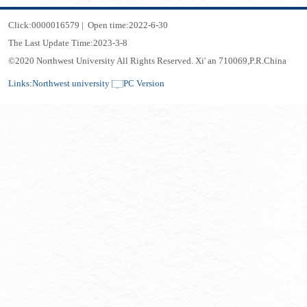
Click:
0000016579
|
Open time:
2022
-
6
-
30
The Last Update Time:
2023
-
3
-
8
©2020 Northwest University All Rights Reserved. Xi' an 710069,P.R.China
Links:
Northwest university
PC Version