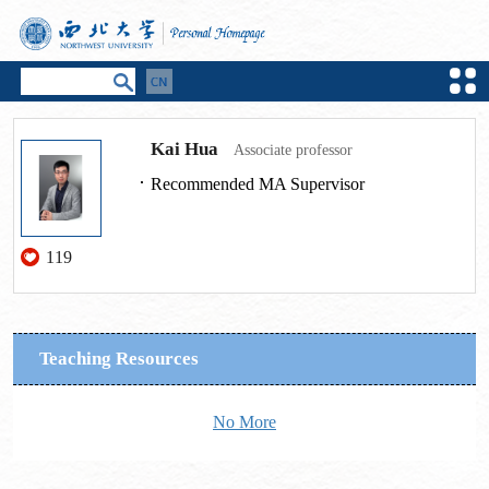
Kai Hua
Associate professor
Recommended MA Supervisor
119
Teaching Resources
No More