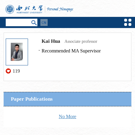
Kai Hua
Associate professor
Recommended MA Supervisor
119
Paper Publications
No More