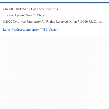
Click:
0000016516
|
Open time:
2022
-
6
-
30
The Last Update Time:
2023
-
3
-
8
©2020 Northwest University All Rights Reserved. Xi' an 710069,P.R.China
Links:
Northwest university
PC Version