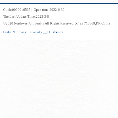
Click:
0000016535
|
Open time:
2022
-
6
-
30
The Last Update Time:
2023
-
3
-
8
©2020 Northwest University All Rights Reserved. Xi' an 710069,P.R.China
Links:
Northwest university
PC Version