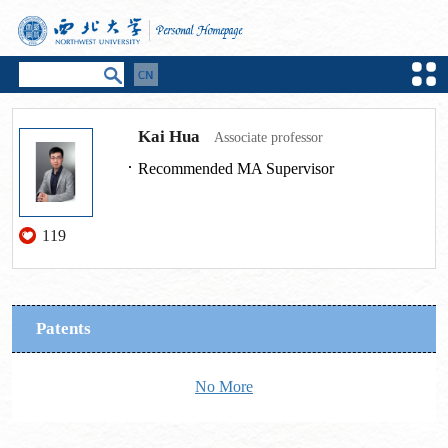
Kai Hua
Associate professor
Recommended MA Supervisor
119
Patents
No More