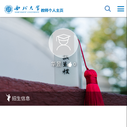
华昱
0
招生信息