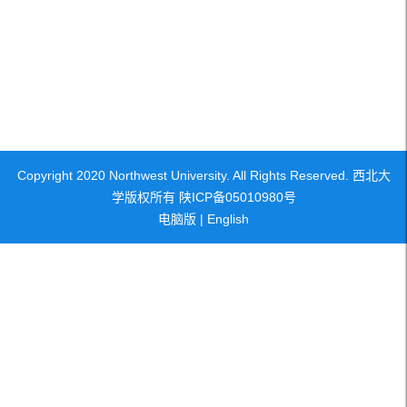
Copyright 2020 Northwest University. All Rights Reserved. 西北大
学版权所有 陕ICP备05010980号
电脑版
|
English