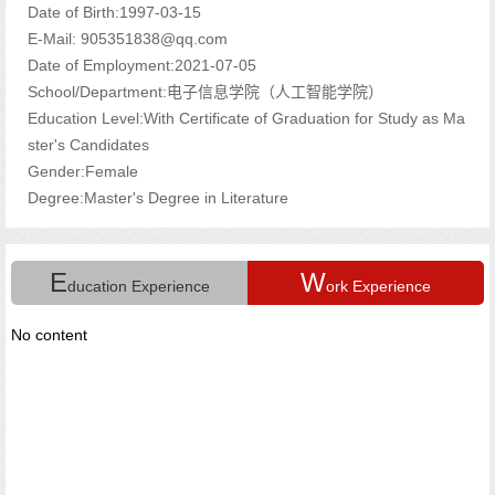
Date of Birth:1997-03-15
E-Mail:
905351838@qq.com
Date of Employment:2021-07-05
School/Department:电子信息学院（人工智能学院）
Education Level:With Certificate of Graduation for Study as Ma
ster's Candidates
Gender:Female
Degree:Master's Degree in Literature
E
W
ducation Experience
ork Experience
No content
s