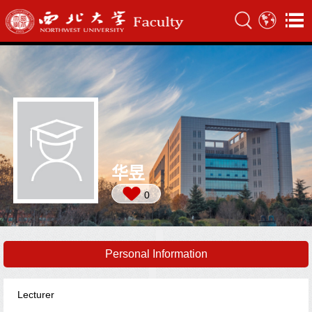
华昱
0
Personal Information
Lecturer