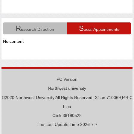
R
S
esearch Direction
ocial Appointments
No content
PC Version
Northwest university
©2020 Northwest University All Rights Reserved. Xi' an 710069,P.R.C
hina
Click:
38190528
The Last Update Time:
2026
-
7
-
7