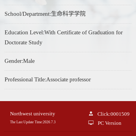
School/Department:生命科学学院
Education Level:With Certificate of Graduation for
Doctorate Study
Gender:Male
Professional Title:Associate professor
Northwest university
Click:
0001509
The Last Update Time:
2026
.
7
.
3
PC Version