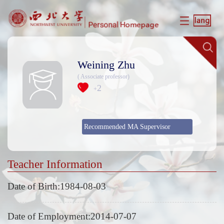
Weining Zhu
( Associate professor)
2
+
Recommended MA Supervisor
Teacher Information
Date of Birth:1984-08-03
Date of Employment:2014-07-07