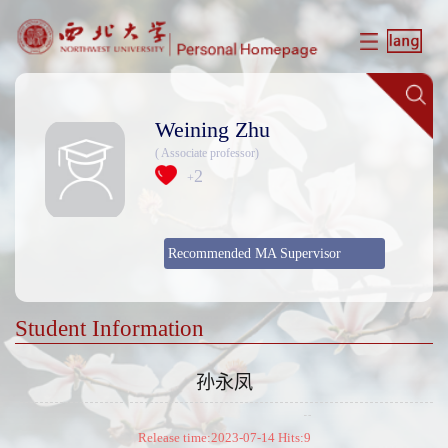
Weining Zhu
( Associate professor)
2
+
Recommended MA Supervisor
Student Information
孙永凤
Release time:2023-07-14 Hits:
9