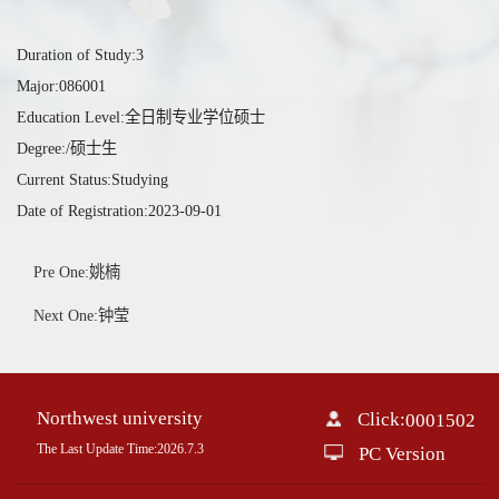
Duration of Study:3
Major:086001
Education Level:全日制专业学位硕士
Degree:/硕士生
Current Status:Studying
Date of Registration:2023-09-01
Pre One:姚楠
Next One:钟莹
Northwest university
Click:
0001502
The Last Update Time:
2026
.
7
.
3
PC Version