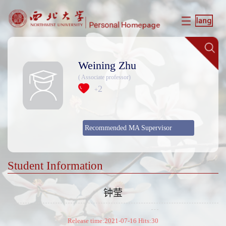
Weining Zhu
( Associate professor)
2
+
Recommended MA Supervisor
Student Information
钟莹
Release time:2021-07-16 Hits:
30