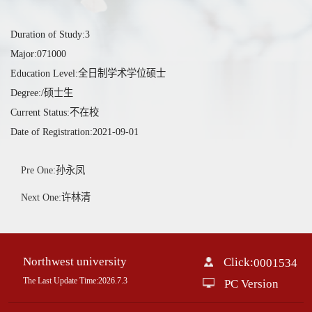
Duration of Study:3
Major:071000
Education Level:全日制学术学位硕士
Degree:/硕士生
Current Status:不在校
Date of Registration:2021-09-01
Pre One:孙永凤
Next One:许林清
Northwest university
Click:
0001534
The Last Update Time:
2026
.
7
.
3
PC Version