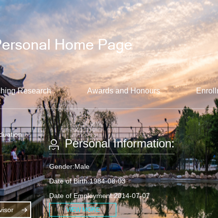
hing Research
Awards and Honours
Enroll
aduation
Personal Information:
Gender:Male
Date of Birth:1984-08-03
Date of Employment:2014-07-07
isor
VIEW MORE