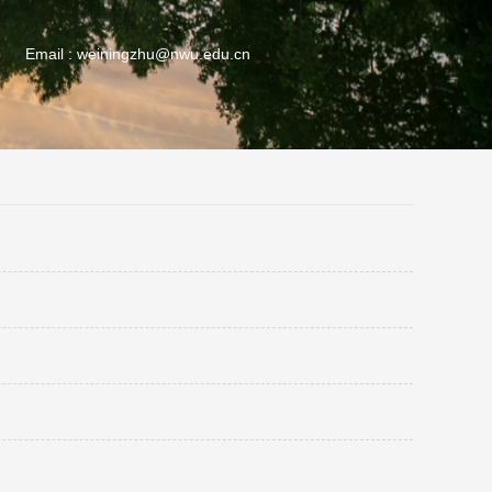
Email :
weiningzhu@nwu.edu.cn