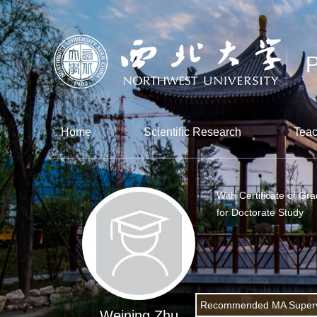
Home
Scientific Research
Teac
With Certificate of Gr
for Doctorate Study
Recommended MA Superv
Weining Zhu