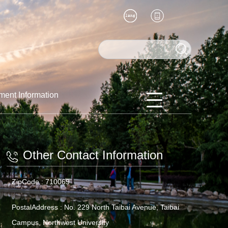
ment Information
Other Contact Information
ZipCode :
710069
PostalAddress :
No. 229 North Taibai Avenue, Taibai
Campus, Northwest University