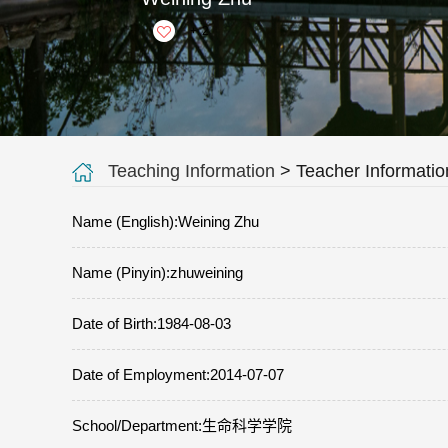
+
2
Teaching Information
> Teacher Informatio
Name (English):Weining Zhu
Name (Pinyin):zhuweining
Date of Birth:1984-08-03
Date of Employment:2014-07-07
School/Department:生命科学学院