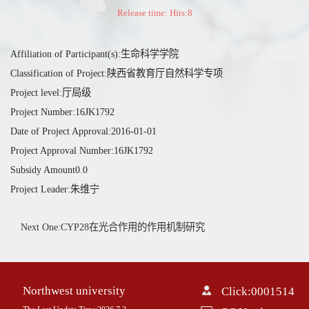
Release time: Hits:
8
Affiliation of Participant(s):生命科学学院
Classification of Project:陕西省教育厅自然科学专项
Project level:厅局级
Project Number:16JK1792
Date of Project Approval:2016-01-01
Project Approval Number:16JK1792
Subsidy Amount0.0
Project Leader:朱维宁
Next One:CYP28在光合作用的作用机制研究
Northwest university
Click:
0001514