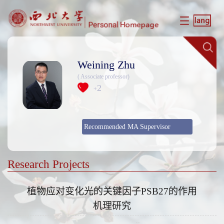
Weining Zhu
( Associate professor)
2
+
Recommended MA Supervisor
Research Projects
植物应对变化光的关键因子PSB27的作用
机理研究