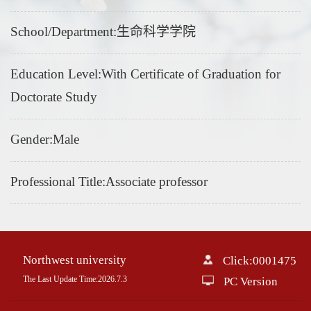
School/Department:生命科学学院
Education Level:With Certificate of Graduation for
Doctorate Study
Gender:Male
Professional Title:Associate professor
Northwest university
Click:
0001475
The Last Update Time:
2026
.
7
.
3
PC Version