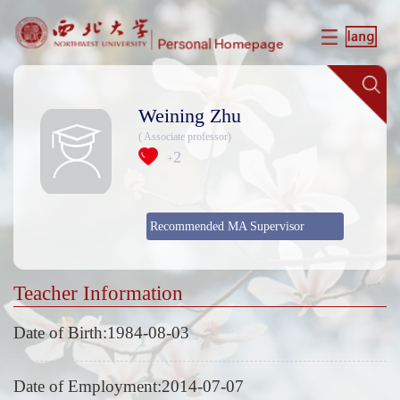
Weining Zhu
( Associate professor)
2
+
Recommended MA Supervisor
Teacher Information
Date of Birth:1984-08-03
Date of Employment:2014-07-07