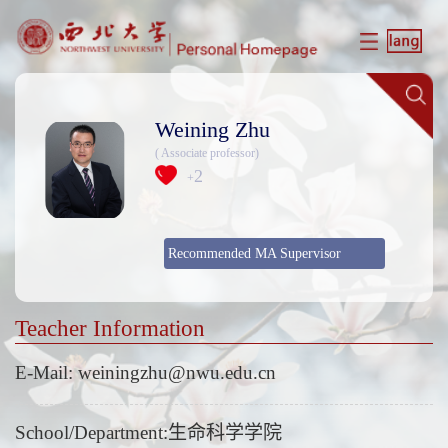
Weining Zhu
( Associate professor)
2
+
Recommended MA Supervisor
Teacher Information
E-Mail:
weiningzhu@nwu.edu.cn
School/Department:生命科学学院