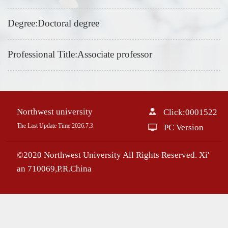
Degree:Doctoral degree
Professional Title:Associate professor
Northwest university
Click:
0001522
The Last Update Time:
2026
.
7
.
3
PC Version
©2020 Northwest University All Rights Reserved. Xi'
an 710069,P.R.China