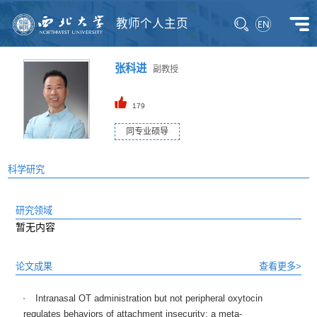
教师个人主页
张科进
副教授
179
同专业硕导
科学研究
研究领域
暂无内容
论文成果
查看更多>
Intranasal OT administration but not peripheral oxytocin
regulates behaviors of attachment insecurity: a meta-