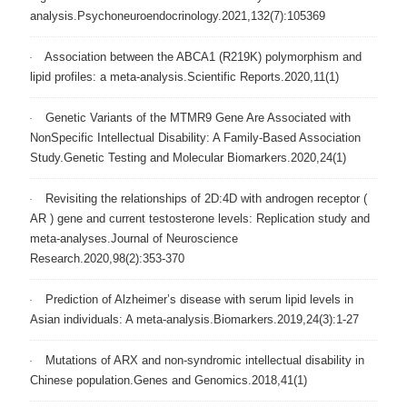
analysis.Psychoneuroendocrinology.2021,132(7):105369
Association between the ABCA1 (R219K) polymorphism and
lipid profiles: a meta-analysis.Scientific Reports.2020,11(1)
Genetic Variants of the MTMR9 Gene Are Associated with
NonSpecific Intellectual Disability: A Family-Based Association
Study.Genetic Testing and Molecular Biomarkers.2020,24(1)
Revisiting the relationships of 2D:4D with androgen receptor (
AR ) gene and current testosterone levels: Replication study and
meta‐analyses.Journal of Neuroscience
Research.2020,98(2):353-370
Prediction of Alzheimer’s disease with serum lipid levels in
Asian individuals: A meta-analysis.Biomarkers.2019,24(3):1-27
Mutations of ARX and non-syndromic intellectual disability in
Chinese population.Genes and Genomics.2018,41(1)