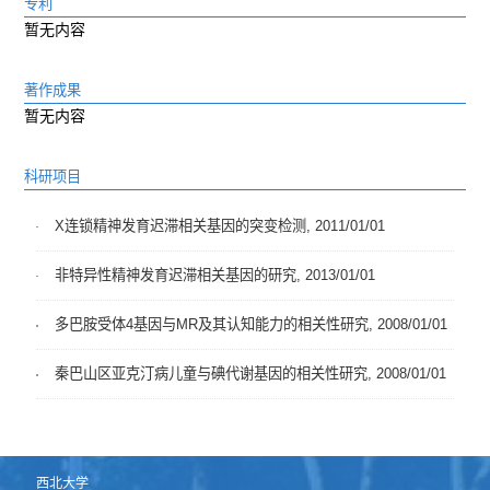
专利
暂无内容
著作成果
暂无内容
科研项目
X连锁精神发育迟滞相关基因的突变检测, 2011/01/01
非特异性精神发育迟滞相关基因的研究, 2013/01/01
多巴胺受体4基因与MR及其认知能力的相关性研究, 2008/01/01
秦巴山区亚克汀病儿童与碘代谢基因的相关性研究, 2008/01/01
西北大学