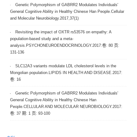
Genetic Polymorphism of GABRR2 Modulates Individuals'
General Cognitive Ability in Healthy Chinese Han People.Cellular
and Molecular Neurobiology.2017,37(1)
Revisiting the impact of OXTR rs53576 on empathy: A
population-based study and a meta-
analysis.PSYCHONEUROENDOCRINOLOGY.2017:卷: 80 页:
131-136
SLC12A3 variants modulate LDL cholesterol levels in the
Mongolian population.LIPIDS IN HEALTH AND DISEASE.2017:
卷: 16
Genetic Polymorphism of GABRR2 Modulates Individuals'
General Cognitive Ability in Healthy Chinese Han
People.CELLULAR AND MOLECULAR NEUROBIOLOGY.2017:
卷: 37 期: 1 页: 93-100