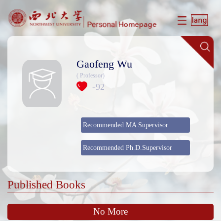
Gaofeng Wu
( Professor)
92
+
Recommended MA Supervisor
Recommended Ph.D.Supervisor
Published Books
No More