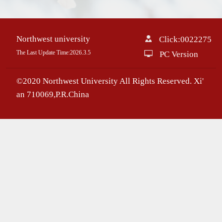
Northwest university
Click:
0022275
The Last Update Time:
2026
.
3
.
5
PC Version
©2020 Northwest University All Rights Reserved. Xi'
an 710069,P.R.China