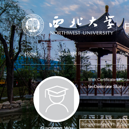
Home
Scientific Research
Teac
With Certificate of Gr
for Doctorate Study
Recommended Ph.D.Supe
Gaofeng Wu