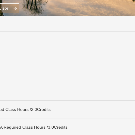
isor
Class Hours /2.0Credits
uired Class Hours /3.0Credits