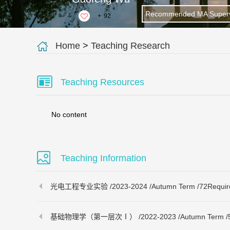
Recommended MA Superv
+
92
Home
>
Teaching Research
Teaching Resources
No content
Teaching Information
光电工程专业实验 /2023-2024 /Autumn Term /72Required 
基础物理学（第一层次Ⅰ） /2022-2023 /Autumn Term /56Req