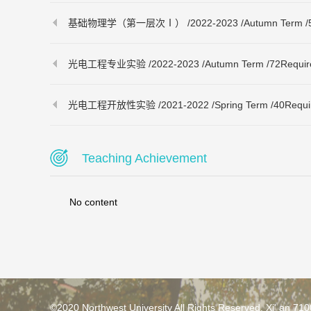
基础物理学（第一层次Ⅰ） /2022-2023 /Autumn Term /56Req
光电工程专业实验 /2022-2023 /Autumn Term /72Required 
光电工程开放性实验 /2021-2022 /Spring Term /40Required 
Teaching Achievement
No content
©2020 Northwest University All Rights Reserved. Xi' an 71