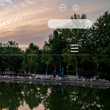
ment Information