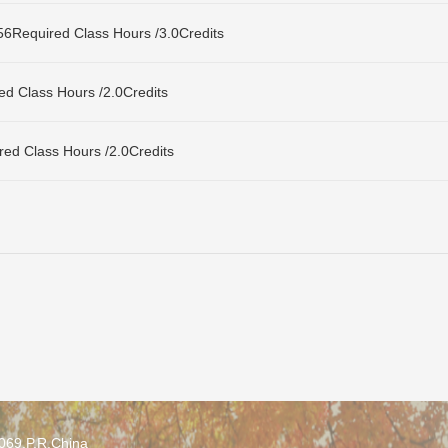
uired Class Hours /3.0Credits
Class Hours /2.0Credits
Class Hours /2.0Credits
0069,P.R.China