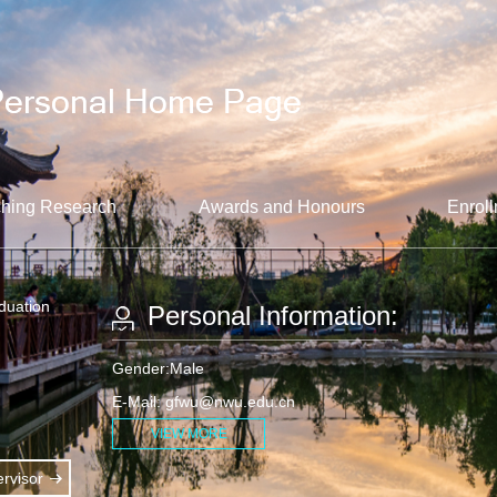
hing Research
Awards and Honours
Enroll
aduation
Personal Information:
Gender:Male
E-Mail:
gfwu@nwu.edu.cn
VIEW MORE
rvisor