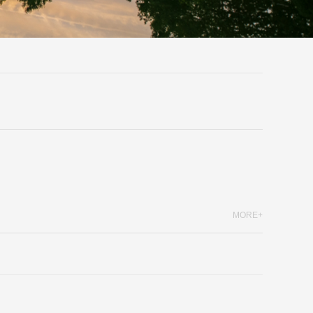
MORE+