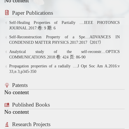
No content
Paper Publications
Self-Healing Properties of Partially ....IEEE PHOTONICS
JOURNAL.2017:卷: 9 期: 6
Self-Reconstruction Property of a Spe....ADVANCES IN
CONDENSED MATTER PHYSICS.2017:2017（2017）
Analytical study of the self-reconstr....OPTICS
COMMUNICATIONS.2018:卷: 424 页: 86-90
Propagation properties of a radially ....J Opt Soc Am A.2016:v
33,n 3,p345-350
Patents
No content
Published Books
No content
Research Projects