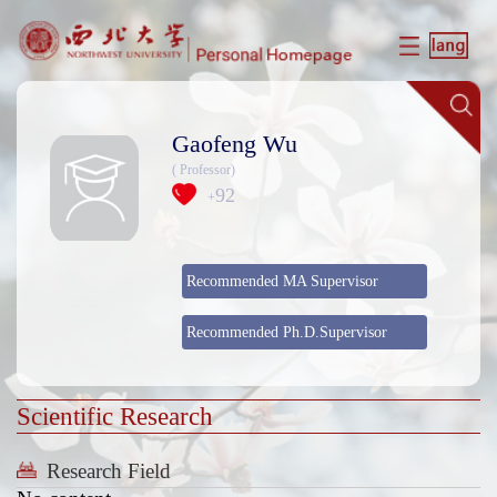
Gaofeng Wu
( Professor)
92
+
Recommended MA Supervisor
Recommended Ph.D.Supervisor
Scientific Research
Research Field