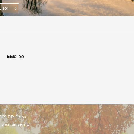
isor
total0 0/0
0069,P.R.China
hwest university