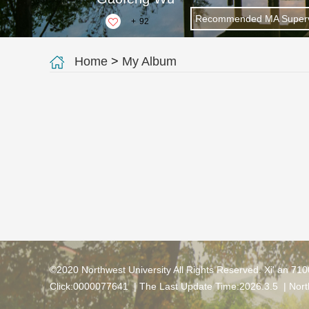
Recommended MA Superv
+
92
Home
>
My Album
©2020 Northwest University All Rights Reserved. Xi' an 71
Click:
0000077641
| The Last Update Time:
2026
.
3
.
5
|
Nort