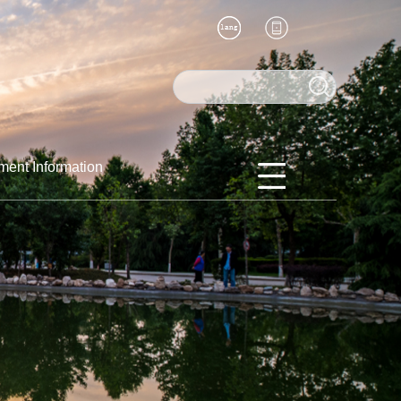
ment Information