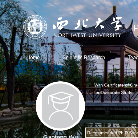
Home
Scientific Research
Teac
With Certificate of Gr
for Doctorate Study
Recommended Ph.D.Supe
Gaofeng Wu