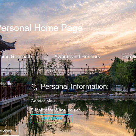
hing Research
Awards and Honours
Enroll
aduation
Personal Information:
Gender:Male
E-Mail:
gfwu@nwu.edu.cn
VIEW MORE
rvisor