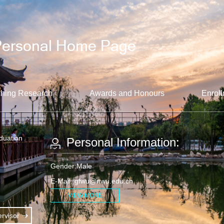
hing Research
Awards and Honours
Enroll
aduation
Personal Information:
Gender:Male
E-Mail:
gfwu@nwu.edu.cn
VIEW MORE
rvisor