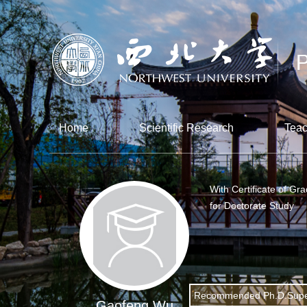
Home
Scientific Research
Teac
With Certificate of Gr
for Doctorate Study
Recommended Ph.D.Supe
Gaofeng Wu