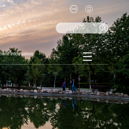
ment Information