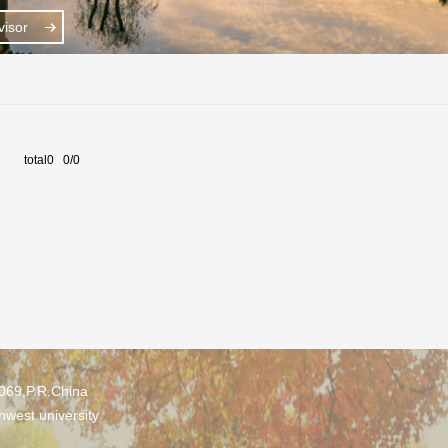
isor
total0 0/0
0069,P.R.China
hwest university