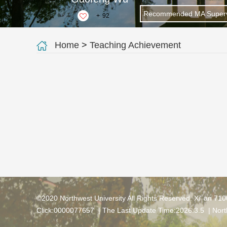
Recommended MA Superv
+
92
Home
>
Teaching Achievement
©2020 Northwest University All Rights Reserved. Xi' an 71
Click:
0000077657
| The Last Update Time:
2026
.
3
.
5
|
Nort