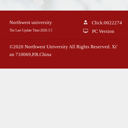
Northwest university
Click:
0022274
The Last Update Time:
2026
.
3
.
5
PC Version
©2020 Northwest University All Rights Reserved. Xi'
an 710069,P.R.China