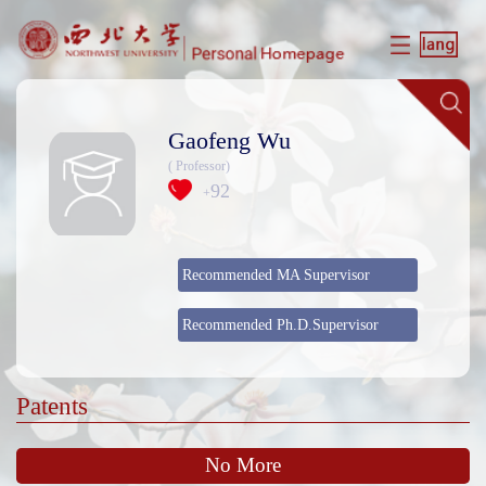
Gaofeng Wu
( Professor)
92
+
Recommended MA Supervisor
Recommended Ph.D.Supervisor
Patents
No More