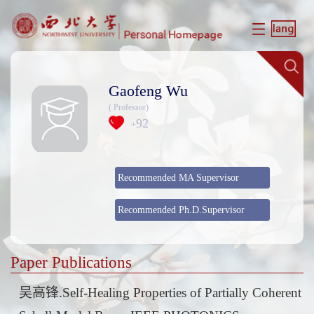
Gaofeng Wu
( Professor)
92
+
Recommended MA Supervisor
Recommended Ph.D.Supervisor
Paper Publications
吴高锋.Self-Healing Properties of Partially Coherent