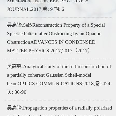
Schell-Model BeamsIEEE PHOTONICS
JOURNAL,2017,卷: 9 期: 6
吴高锋.Self-Reconstruction Property of a Special
Speckle Pattern after Obstructing by an Opaque
ObstructionADVANCES IN CONDENSED
MATTER PHYSICS,2017,2017（2017）
吴高锋.Analytical study of the self-reconstruction of
a partially coherent Gaussian Schell-model
beamOPTICS COMMUNICATIONS,2018,卷: 424
页: 86-90
吴高锋.Propagation properties of a radially polarized