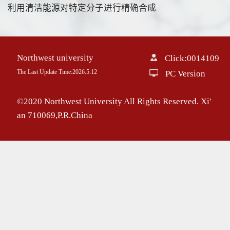
利用清洁能源对特定分子进行精确合成
Northwest university
Click:
0014109
The Last Update Time:
2026
.
5
.
12
PC Version
©2020 Northwest University All Rights Reserved. Xi'
an 710069,P.R.China