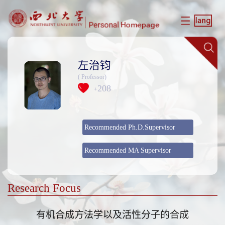
左治钧
( Professor)
208
+
Recommended Ph.D.Supervisor
Recommended MA Supervisor
Research Focus
​有机合成方法学以及活性分子的合成