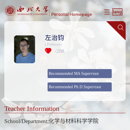
左治钧
( Professor)
208
+
Recommended MA Supervisor
Recommended Ph.D.Supervisor
Teacher Information
School/Department:化学与材料科学学院