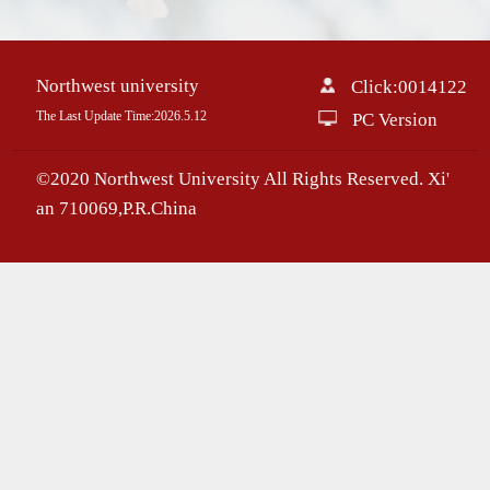
Northwest university
Click:
0014122
The Last Update Time:
2026
.
5
.
12
PC Version
©2020 Northwest University All Rights Reserved. Xi'
an 710069,P.R.China