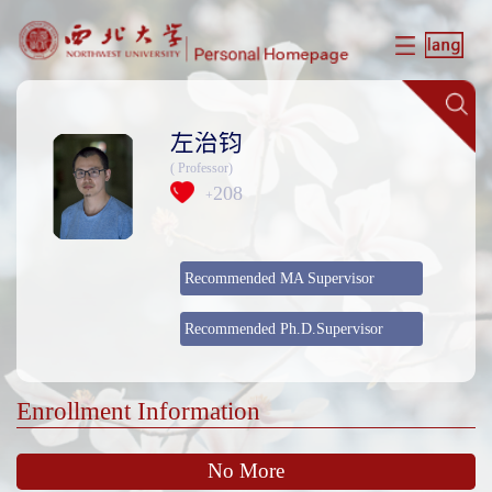
左治钧
( Professor)
208
+
Recommended MA Supervisor
Recommended Ph.D.Supervisor
Enrollment Information
No More