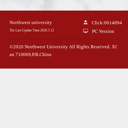
Northwest university
Click:
0014094
The Last Update Time:
2026
.
5
.
12
PC Version
©2020 Northwest University All Rights Reserved. Xi'
an 710069,P.R.China