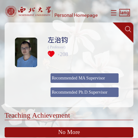
左治钧
( Professor)
208
+
Recommended MA Supervisor
Recommended Ph.D.Supervisor
Teaching Achievement
No More